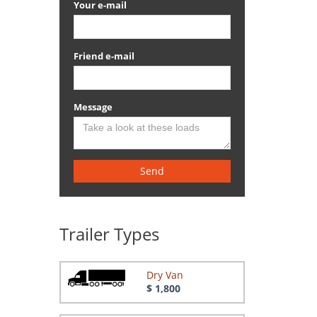
Your e-mail
Friend e-mail
Message
Send
Trailer Types
Dry Van
$ 1,800