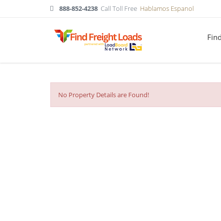
888-852-4238
Call Toll Free
Hablamos Espanol
Fin
No Property Details are Found!