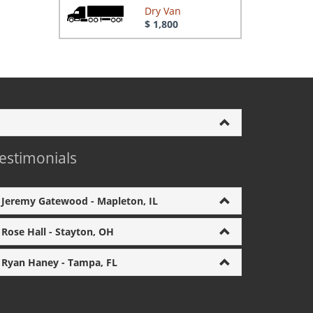
Dry Van
$ 1,800
estimonials
Jeremy Gatewood - Mapleton, IL
Rose Hall - Stayton, OH
Ryan Haney - Tampa, FL