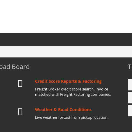
Load Board
T
Credit Score Reports & Factoring
Freight Broker credit score search. Invoice
matched with Freight Factoring companies.
Weather & Road Conditions
Live weather forcast from pickup location.