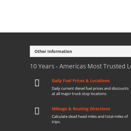
Other Information
10 Years - Americas Most Trusted 
Daily Fuel Prices & Locations
Daily current diesel fuel prices and discounts
at all major truck stop locations
Mileage & Routing Directions
Calculate dead head miles and total miles of
trips.