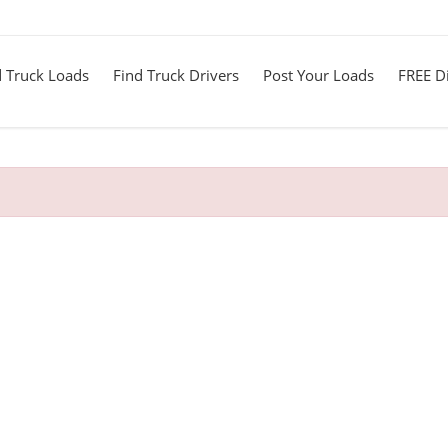
d Truck Loads
Find Truck Drivers
Post Your Loads
FREE Di