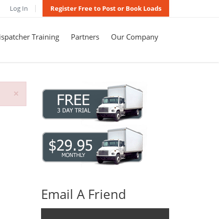
Log In
Register Free to Post or Book Loads
spatcher Training
Partners
Our Company
×
Email A Friend