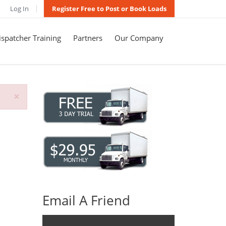
Log In
Register Free to Post or Book Loads
spatcher Training
Partners
Our Company
×
Email A Friend