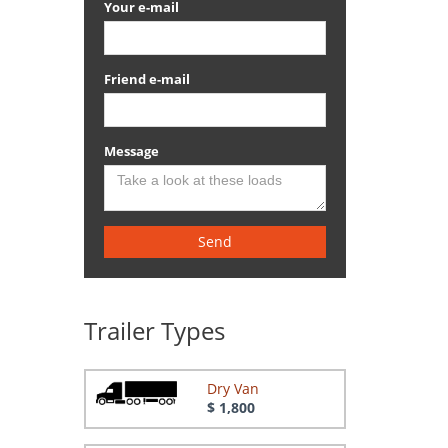
Your e-mail
Friend e-mail
Message
Send
Trailer Types
Dry Van
$ 1,800