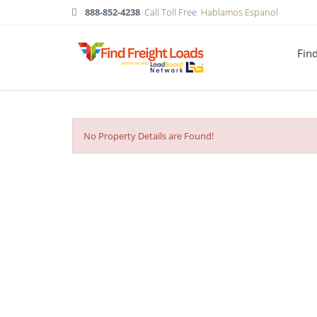
888-852-4238
Call Toll Free
Hablamos Espanol
Fin
No Property Details are Found!