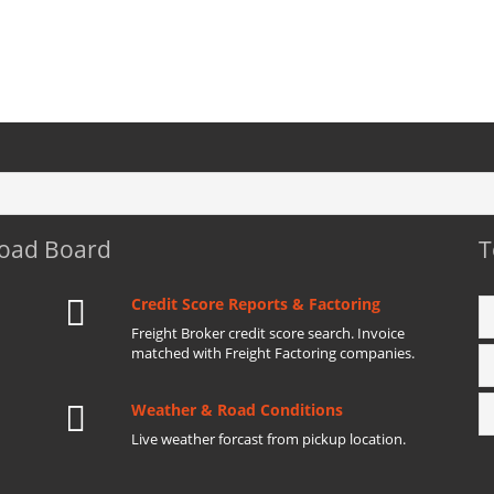
Load Board
T
Credit Score Reports & Factoring
Freight Broker credit score search. Invoice
matched with Freight Factoring companies.
Weather & Road Conditions
Live weather forcast from pickup location.