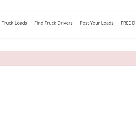
d Truck Loads
Find Truck Drivers
Post Your Loads
FREE Di