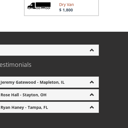
Dry Van
$ 1,800
estimonials
Jeremy Gatewood - Mapleton, IL
Rose Hall - Stayton, OH
Ryan Haney - Tampa, FL