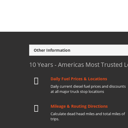
Other Information
10 Years - Americas Most Trusted 
Daily Fuel Prices & Locations
Daily current diesel fuel prices and discounts
at all major truck stop locations
Mileage & Routing Directions
Calculate dead head miles and total miles of
trips.