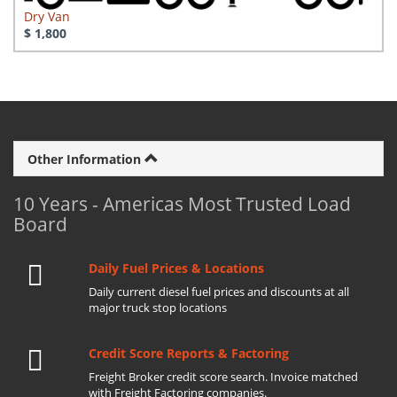
Dry Van
$ 1,800
Other Information
10 Years - Americas Most Trusted Load
Board
Daily Fuel Prices & Locations
Daily current diesel fuel prices and discounts at all
major truck stop locations
Credit Score Reports & Factoring
Freight Broker credit score search. Invoice matched
with Freight Factoring companies.