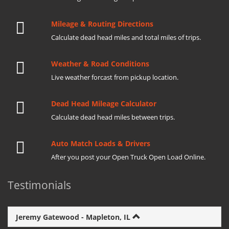
Mileage & Routing Directions
Calculate dead head miles and total miles of trips.
Weather & Road Conditions
Live weather forcast from pickup location.
Dead Head Mileage Calculator
Calculate dead head miles between trips.
Auto Match Loads & Drivers
After you post your Open Truck Open Load Online.
Testimonials
Jeremy Gatewood - Mapleton, IL