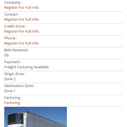
Company :
Register For Full Info
Contact :
Register For Full Info
Credit Score :
Register For Full Info
Phone :
Register For Full Info
Bids Received :
(0)
Payment :
Freight Factoring Available
Origin Zone :
Zone 2
Destination Zone :
Zone 1
Factoring :
Factoring