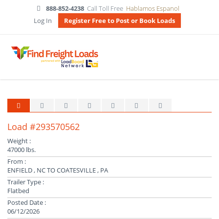
888-852-4238
Call Toll Free
Hablamos Espanol
Log In
Register Free to Post or Book Loads
Load #293570562
Weight :
47000 lbs.
From :
ENFIELD , NC TO COATESVILLE , PA
Trailer Type :
Flatbed
Posted Date :
06/12/2026