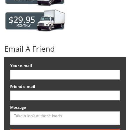
Email A Friend
Your e-mail
Friend e-mail
Message