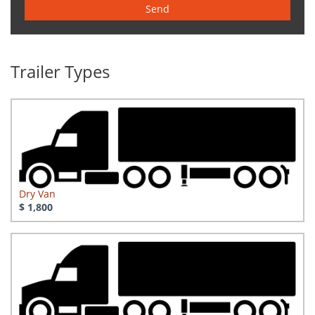
Send
Trailer Types
Dry Van
$ 1,800