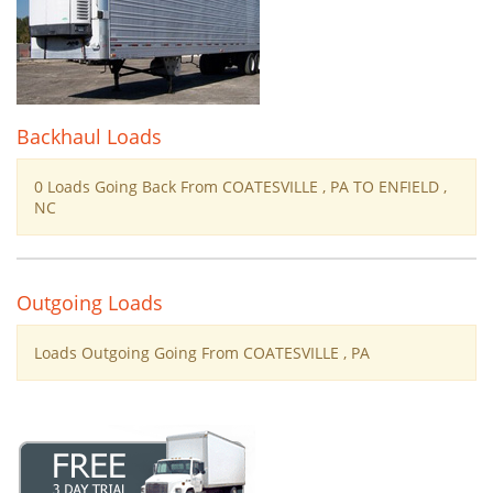
Backhaul Loads
0 Loads Going Back From COATESVILLE , PA TO ENFIELD ,
NC
Outgoing Loads
Loads Outgoing Going From COATESVILLE , PA