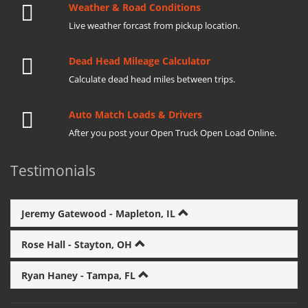
Weather & Road Conditions
Live weather forcast from pickup location.
Dead Head Mileage Calculator
Calculate dead head miles between trips.
Auto Match Loads & Drivers
After you post your Open Truck Open Load Online.
Testimonials
Jeremy Gatewood - Mapleton, IL
Rose Hall - Stayton, OH
Ryan Haney - Tampa, FL