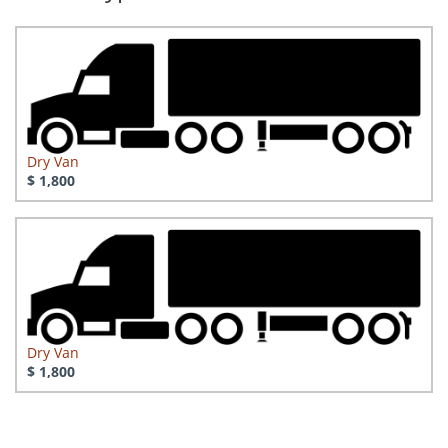
Dry Van
$ 1,800
Dry Van
$ 1,800