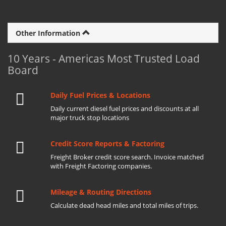
Other Information
10 Years - Americas Most Trusted Load
Board
Daily Fuel Prices & Locations
Daily current diesel fuel prices and discounts at all
major truck stop locations
Credit Score Reports & Factoring
Freight Broker credit score search. Invoice matched
with Freight Factoring companies.
Mileage & Routing Directions
Calculate dead head miles and total miles of trips.