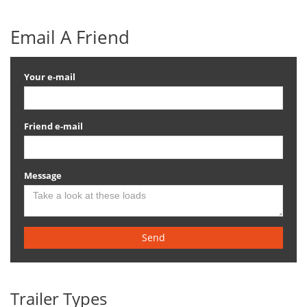
Email A Friend
Your e-mail
Friend e-mail
Message
Send
Trailer Types