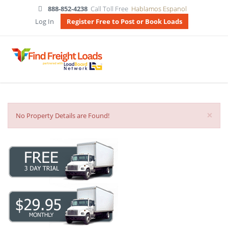
888-852-4238
Call Toll Free
Hablamos Espanol
Log In
Register Free to Post or Book Loads
×
No Property Details are Found!