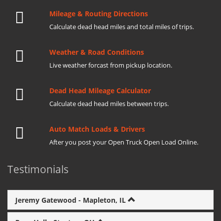
Mileage & Routing Directions
Calculate dead head miles and total miles of trips.
Weather & Road Conditions
Live weather forcast from pickup location.
Dead Head Mileage Calculator
Calculate dead head miles between trips.
Auto Match Loads & Drivers
After you post your Open Truck Open Load Online.
Testimonials
Jeremy Gatewood - Mapleton, IL