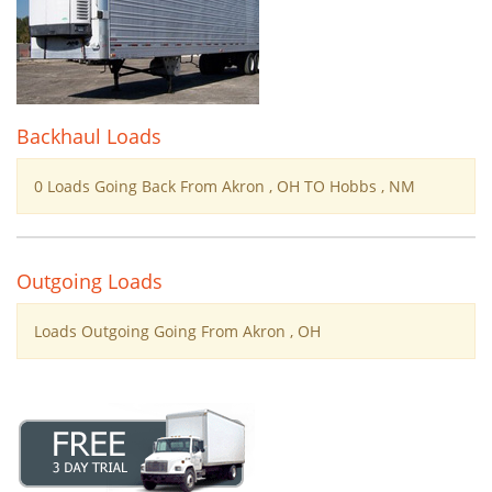
Backhaul Loads
0 Loads Going Back From Akron , OH TO Hobbs , NM
Outgoing Loads
Loads Outgoing Going From Akron , OH