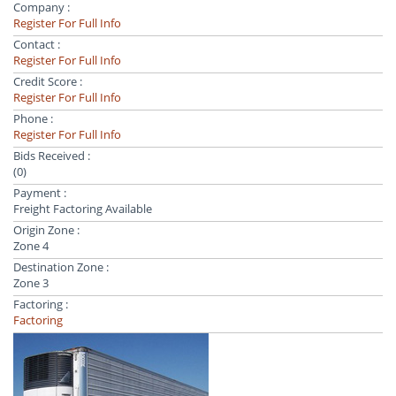
Company :
Register For Full Info
Contact :
Register For Full Info
Credit Score :
Register For Full Info
Phone :
Register For Full Info
Bids Received :
(0)
Payment :
Freight Factoring Available
Origin Zone :
Zone 4
Destination Zone :
Zone 3
Factoring :
Factoring