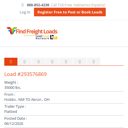
888-852-4238
Call Toll Free
Hablamos Espanol
Log In
Register Free to Post or Book Loads
Load #293576869
Weight :
35000 lbs.
From :
Hobbs , NM TO Akron , OH
Trailer Type :
Flatbed
Posted Date :
06/12/2026