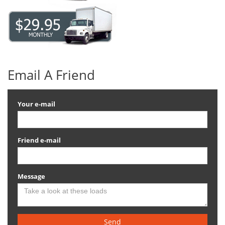
Email A Friend
Your e-mail
Friend e-mail
Message
Send