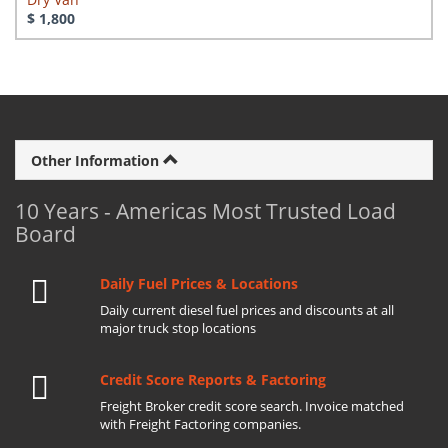
$ 1,800
Other Information
10 Years - Americas Most Trusted Load
Board
Daily Fuel Prices & Locations
Daily current diesel fuel prices and discounts at all
major truck stop locations
Credit Score Reports & Factoring
Freight Broker credit score search. Invoice matched
with Freight Factoring companies.