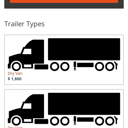
Trailer Types
Dry Van
$ 1,800
Dry Van