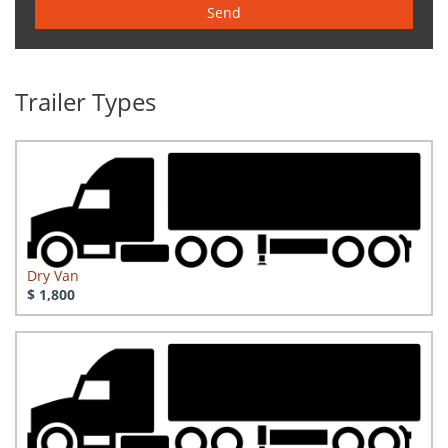
Send
Trailer Types
Dry Van
$ 1,800