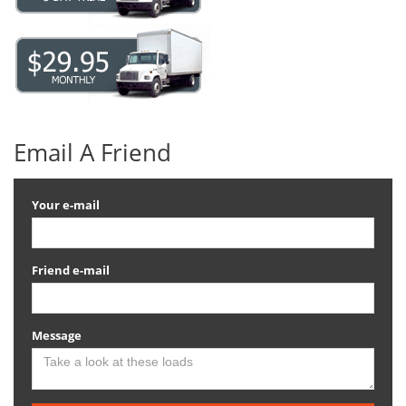
Email A Friend
Your e-mail
Friend e-mail
Message