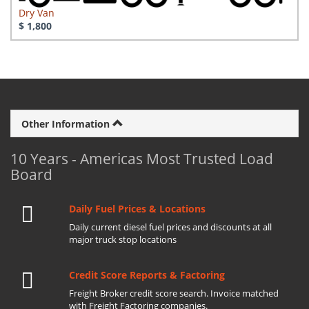
Dry Van
$ 1,800
Other Information
10 Years - Americas Most Trusted Load
Board
Daily Fuel Prices & Locations
Daily current diesel fuel prices and discounts at all
major truck stop locations
Credit Score Reports & Factoring
Freight Broker credit score search. Invoice matched
with Freight Factoring companies.