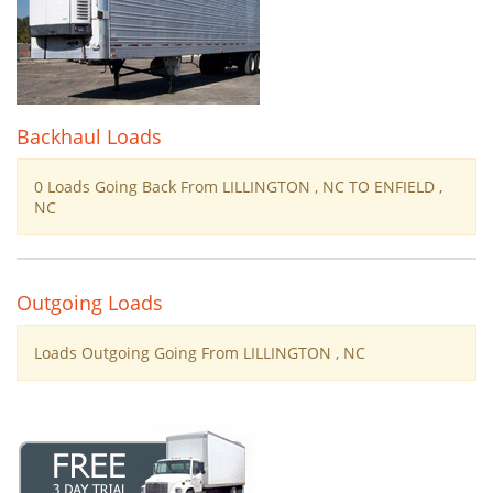
Backhaul Loads
0 Loads Going Back From LILLINGTON , NC TO ENFIELD ,
NC
Outgoing Loads
Loads Outgoing Going From LILLINGTON , NC