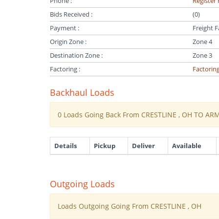
Phone :
Register 
Bids Received :
(0)
Payment :
Freight F
Origin Zone :
Zone 4
Destination Zone :
Zone 3
Factoring :
Factorin
Backhaul Loads
0 Loads Going Back From CRESTLINE , OH TO AR
Details
Pickup
Deliver
Available
Outgoing Loads
Loads Outgoing Going From CRESTLINE , OH