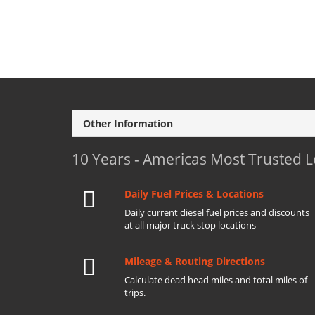
Other Information
10 Years - Americas Most Trusted 
Daily Fuel Prices & Locations
Daily current diesel fuel prices and discounts
at all major truck stop locations
Mileage & Routing Directions
Calculate dead head miles and total miles of
trips.