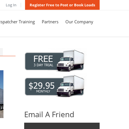
Log In
Register Free to Post or Book Loads
spatcher Training
Partners
Our Company
Email A Friend