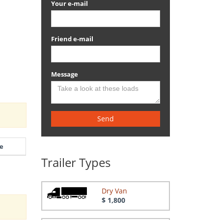
Your e-mail
Friend e-mail
Message
Send
e
Trailer Types
Dry Van
$ 1,800