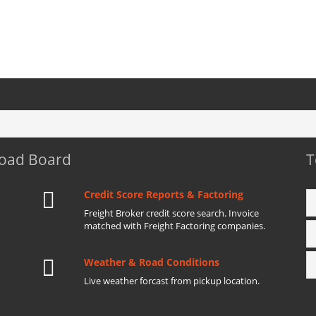
Load Board
T
Credit Score Reports & Factoring
Freight Broker credit score search. Invoice
matched with Freight Factoring companies.
Weather & Road Conditions
Live weather forcast from pickup location.