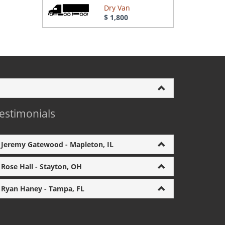
Dry Van
$ 1,800
estimonials
Jeremy Gatewood - Mapleton, IL
Rose Hall - Stayton, OH
Ryan Haney - Tampa, FL