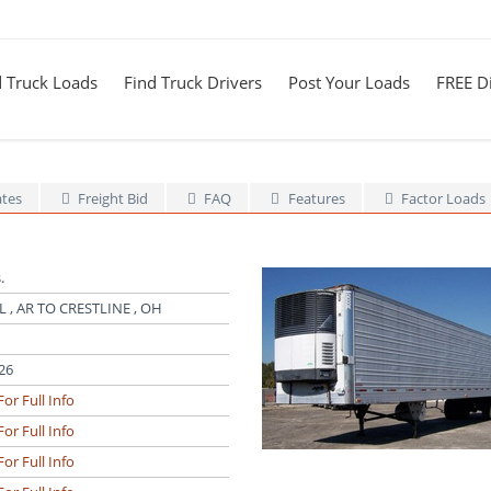
d Truck Loads
Find Truck Drivers
Post Your Loads
FREE Di
ates
Freight Bid
FAQ
Features
Factor Loads
.
 , AR TO CRESTLINE , OH
26
For Full Info
For Full Info
For Full Info