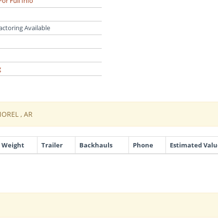
For Full Info
actoring Available
g
MOREL , AR
Weight
Trailer
Backhauls
Phone
Estimated Valu