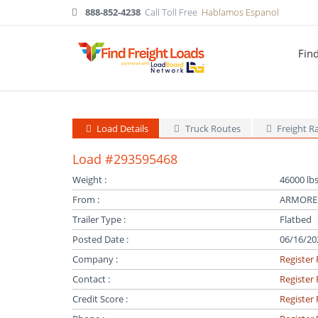
888-852-4238
Call Toll Free
Hablamos Espanol
Fin
Load Details
Truck Routes
Freight R
Load #293595468
Weight :
46000 lbs
From :
ARMOREL
Trailer Type :
Flatbed
Posted Date :
06/16/20
Company :
Register 
Contact :
Register 
Credit Score :
Register 