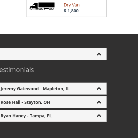
Dry Van
$ 1,800
estimonials
Jeremy Gatewood - Mapleton, IL
Rose Hall - Stayton, OH
Ryan Haney - Tampa, FL