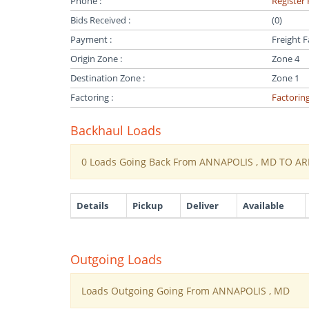
Phone :
Register 
Bids Received :
(0)
Payment :
Freight F
Origin Zone :
Zone 4
Destination Zone :
Zone 1
Factoring :
Factorin
Backhaul Loads
0 Loads Going Back From ANNAPOLIS , MD TO AR
Details
Pickup
Deliver
Available
Outgoing Loads
Loads Outgoing Going From ANNAPOLIS , MD