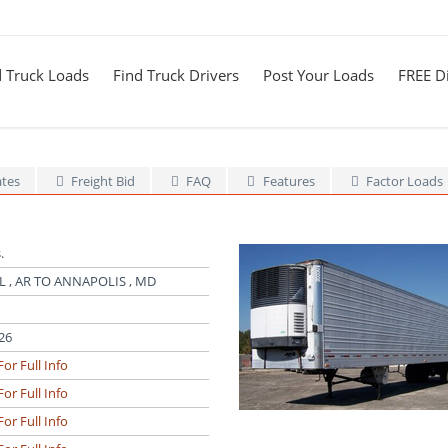
d Truck Loads
Find Truck Drivers
Post Your Loads
FREE Di
ates
Freight Bid
FAQ
Features
Factor Loads
.
 , AR TO ANNAPOLIS , MD
26
For Full Info
For Full Info
For Full Info