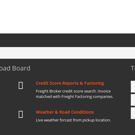
Load Board
T
Credit Score Reports & Factoring
Freight Broker credit score search. Invoice
matched with Freight Factoring companies.
Weather & Road Conditions
Live weather forcast from pickup location.