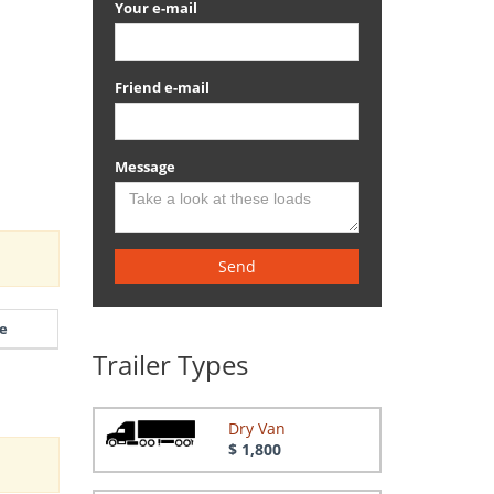
Your e-mail
Friend e-mail
Message
Send
e
Trailer Types
Dry Van
$ 1,800