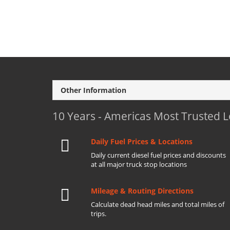
Other Information
10 Years - Americas Most Trusted 
Daily Fuel Prices & Locations
Daily current diesel fuel prices and discounts
at all major truck stop locations
Mileage & Routing Directions
Calculate dead head miles and total miles of
trips.