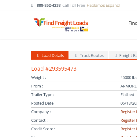
888-852-4238
Call Toll Free
Hablamos Espanol
Fin
Load Details
Truck Routes
Freight R
Load #293595473
Weight :
45000 lbs
From :
ARMOREL
Trailer Type :
Flatbed
Posted Date :
06/18/20
Company :
Register 
Contact :
Register 
Credit Score :
Register 