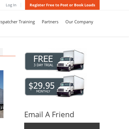
Log In
Register Free to Post or Book Loads
spatcher Training
Partners
Our Company
Email A Friend