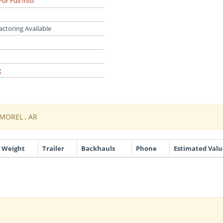
For Full Info
actoring Available
g
MOREL , AR
Weight
Trailer
Backhauls
Phone
Estimated Valu