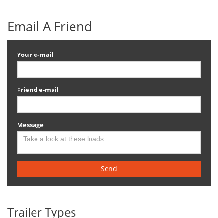
Email A Friend
Your e-mail
Friend e-mail
Message
Send
Trailer Types