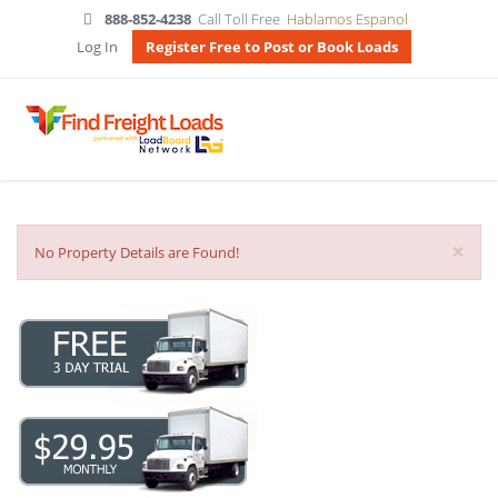
888-852-4238
Call Toll Free
Hablamos Espanol
Log In
Register Free to Post or Book Loads
×
No Property Details are Found!