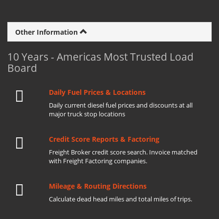
Other Information
10 Years - Americas Most Trusted Load
Board
Daily Fuel Prices & Locations
Daily current diesel fuel prices and discounts at all
major truck stop locations
Credit Score Reports & Factoring
Freight Broker credit score search. Invoice matched
with Freight Factoring companies.
Mileage & Routing Directions
Calculate dead head miles and total miles of trips.