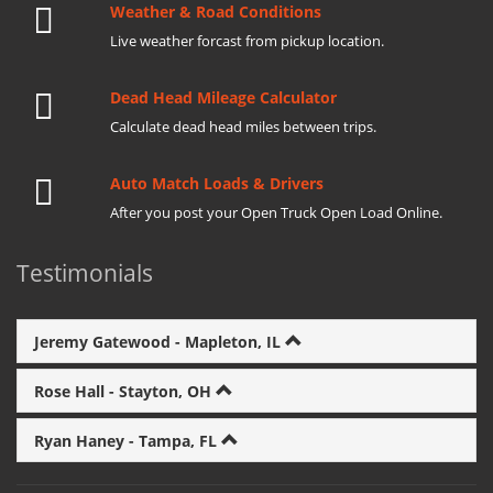
Weather & Road Conditions
Live weather forcast from pickup location.
Dead Head Mileage Calculator
Calculate dead head miles between trips.
Auto Match Loads & Drivers
After you post your Open Truck Open Load Online.
Testimonials
Jeremy Gatewood - Mapleton, IL
Rose Hall - Stayton, OH
Ryan Haney - Tampa, FL