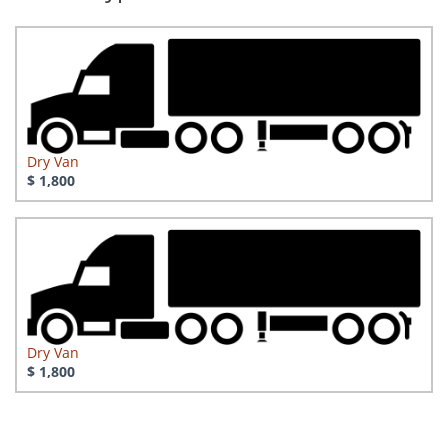
Dry Van
$ 1,800
Dry Van
$ 1,800