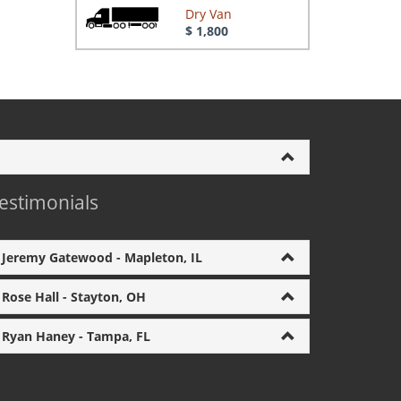
Dry Van
$ 1,800
estimonials
Jeremy Gatewood - Mapleton, IL
Rose Hall - Stayton, OH
Ryan Haney - Tampa, FL