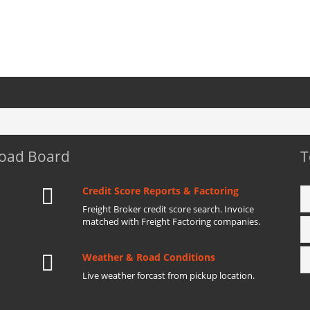
Load Board
T
Credit Score Reports & Factoring
Freight Broker credit score search. Invoice
matched with Freight Factoring companies.
Weather & Road Conditions
Live weather forcast from pickup location.