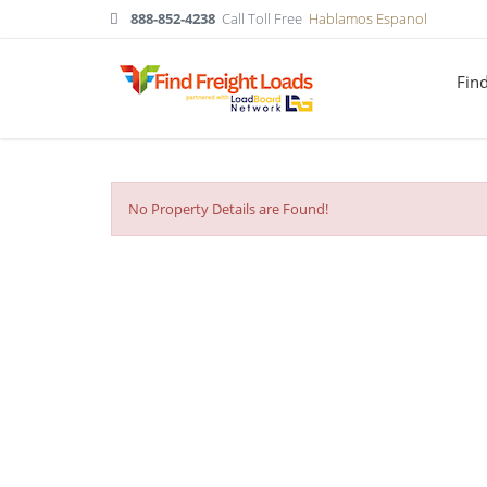
888-852-4238
Call Toll Free
Hablamos Espanol
Fin
No Property Details are Found!