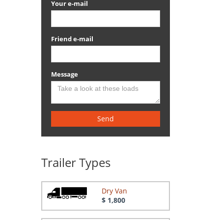
Your e-mail
Friend e-mail
Message
Send
Trailer Types
Dry Van
$ 1,800