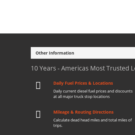
Other Information
10 Years - Americas Most Trusted 
Daily Fuel Prices & Locations
Daily current diesel fuel prices and discounts
at all major truck stop locations
Mileage & Routing Directions
Calculate dead head miles and total miles of
trips.