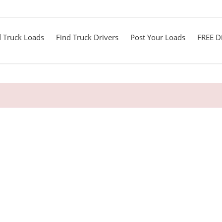
d Truck Loads
Find Truck Drivers
Post Your Loads
FREE Di