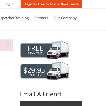
Log In
Register Free to Post or Book Loads
spatcher Training
Partners
Our Company
×
Email A Friend