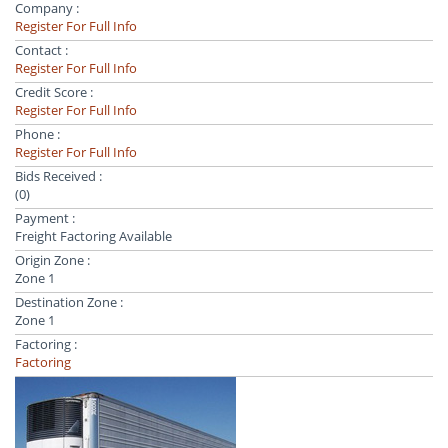
Company :
Register For Full Info
Contact :
Register For Full Info
Credit Score :
Register For Full Info
Phone :
Register For Full Info
Bids Received :
(0)
Payment :
Freight Factoring Available
Origin Zone :
Zone 1
Destination Zone :
Zone 1
Factoring :
Factoring