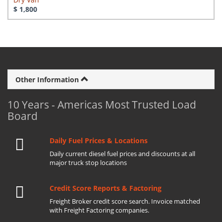
$ 1,800
Other Information
10 Years - Americas Most Trusted Load
Board
Daily Fuel Prices & Locations
Daily current diesel fuel prices and discounts at all
major truck stop locations
Credit Score Reports & Factoring
Freight Broker credit score search. Invoice matched
with Freight Factoring companies.