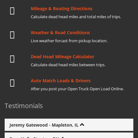
Mileage & Routing Directions
Calculate dead head miles and total miles of trips.
Weather & Road Conditions
Live weather forcast from pickup location.
Dead Head Mileage Calculator
Calculate dead head miles between trips.
Auto Match Loads & Drivers
After you post your Open Truck Open Load Online.
Testimonials
Jeremy Gatewood - Mapleton, IL