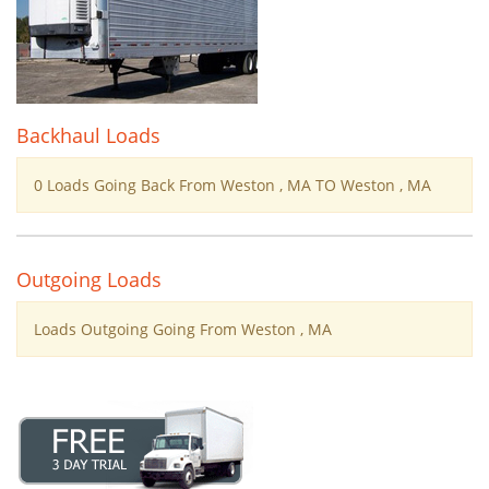
Backhaul Loads
0 Loads Going Back From Weston , MA TO Weston , MA
Outgoing Loads
Loads Outgoing Going From Weston , MA