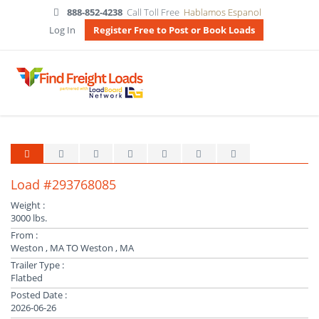
888-852-4238
Call Toll Free
Hablamos Espanol
Log In
Register Free to Post or Book Loads
Load #293768085
Weight :
3000 lbs.
From :
Weston , MA TO Weston , MA
Trailer Type :
Flatbed
Posted Date :
2026-06-26