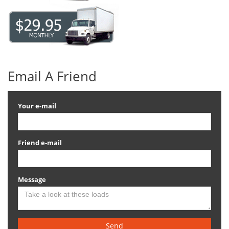
Email A Friend
Your e-mail
Friend e-mail
Message
Send