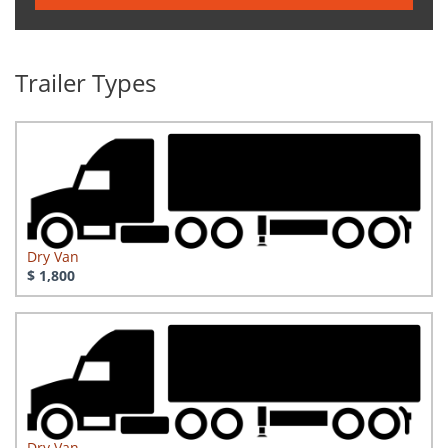
Trailer Types
Dry Van
$ 1,800
Dry Van