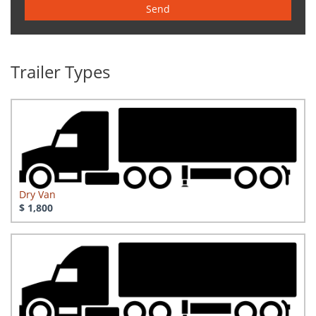
Send
Trailer Types
Dry Van
$ 1,800