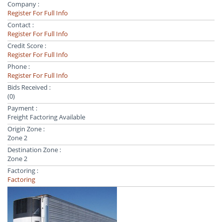
Company :
Register For Full Info
Contact :
Register For Full Info
Credit Score :
Register For Full Info
Phone :
Register For Full Info
Bids Received :
(0)
Payment :
Freight Factoring Available
Origin Zone :
Zone 2
Destination Zone :
Zone 2
Factoring :
Factoring