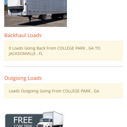
Backhaul Loads
0 Loads Going Back From COLLEGE PARK , GA TO
JACKSONVILLE , FL
Outgoing Loads
Loads Outgoing Going From COLLEGE PARK , GA