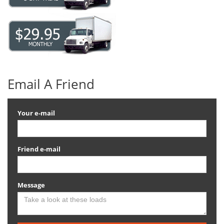
Email A Friend
Your e-mail
Friend e-mail
Message