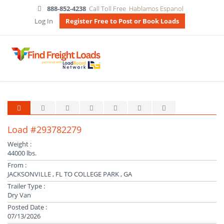
888-852-4238
Call Toll Free
Hablamos Espanol
Log In
Register Free to Post or Book Loads
Load #293782279
Weight :
44000 lbs.
From :
JACKSONVILLE , FL TO COLLEGE PARK , GA
Trailer Type :
Dry Van
Posted Date :
07/13/2026