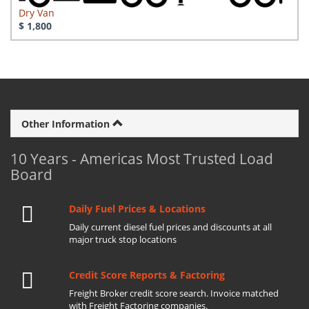
Dry Van
$ 1,800
Other Information
10 Years - Americas Most Trusted Load
Board
Daily Fuel Prices & Locations
Daily current diesel fuel prices and discounts at all
major truck stop locations
Credit Score Reports & Factoring
Freight Broker credit score search. Invoice matched
with Freight Factoring companies.