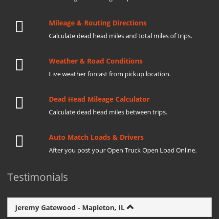
Mileage & Routing Directions
Calculate dead head miles and total miles of trips.
Weather & Road Conditions
Live weather forcast from pickup location.
Dead Head Mileage Calculator
Calculate dead head miles between trips.
Auto Match Loads & Drivers
After you post your Open Truck Open Load Online.
Testimonials
Jeremy Gatewood - Mapleton, IL