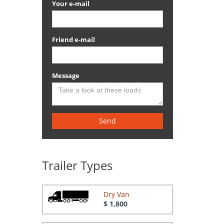
Your e-mail
Friend e-mail
Message
Send
Trailer Types
Dry Van
$ 1,800