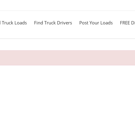
d Truck Loads
Find Truck Drivers
Post Your Loads
FREE Di