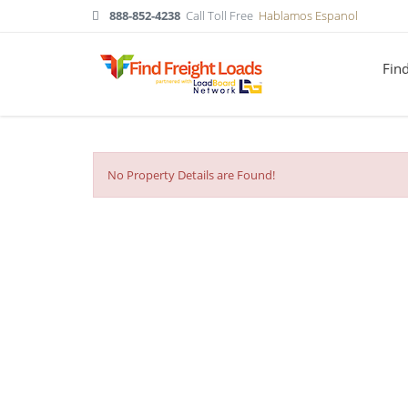
888-852-4238
Call Toll Free
Hablamos Espanol
Fin
No Property Details are Found!