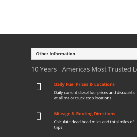
Other Information
10 Years - Americas Most Trusted 
Daily Fuel Prices & Locations
Daily current diesel fuel prices and discounts
at all major truck stop locations
Mileage & Routing Directions
Calculate dead head miles and total miles of
trips.