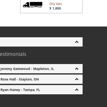
Dry Van
$ 1,800
estimonials
Jeremy Gatewood - Mapleton, IL
Rose Hall - Stayton, OH
Ryan Haney - Tampa, FL