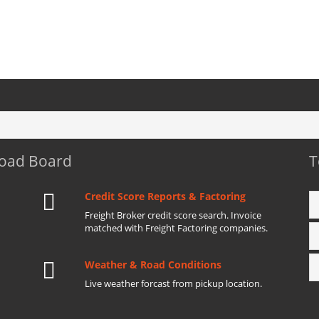
Load Board
T
Credit Score Reports & Factoring
Freight Broker credit score search. Invoice
matched with Freight Factoring companies.
Weather & Road Conditions
Live weather forcast from pickup location.