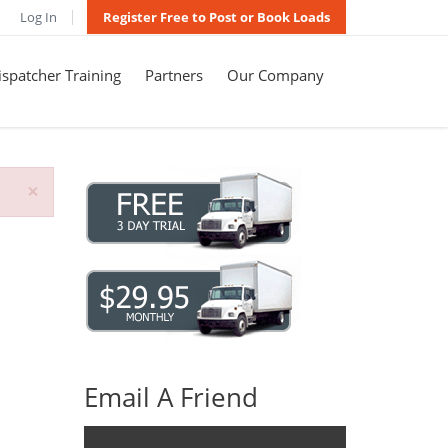
Log In
Register Free to Post or Book Loads
spatcher Training
Partners
Our Company
×
Email A Friend