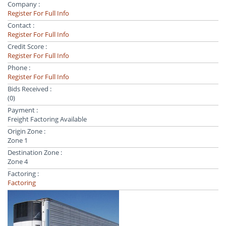
Company :
Register For Full Info
Contact :
Register For Full Info
Credit Score :
Register For Full Info
Phone :
Register For Full Info
Bids Received :
(0)
Payment :
Freight Factoring Available
Origin Zone :
Zone 1
Destination Zone :
Zone 4
Factoring :
Factoring