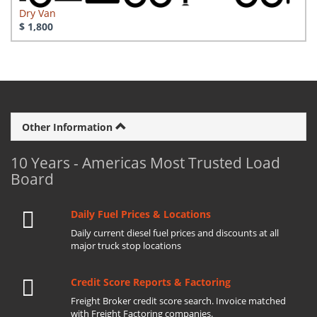
Dry Van
$ 1,800
Other Information
10 Years - Americas Most Trusted Load
Board
Daily Fuel Prices & Locations
Daily current diesel fuel prices and discounts at all
major truck stop locations
Credit Score Reports & Factoring
Freight Broker credit score search. Invoice matched
with Freight Factoring companies.