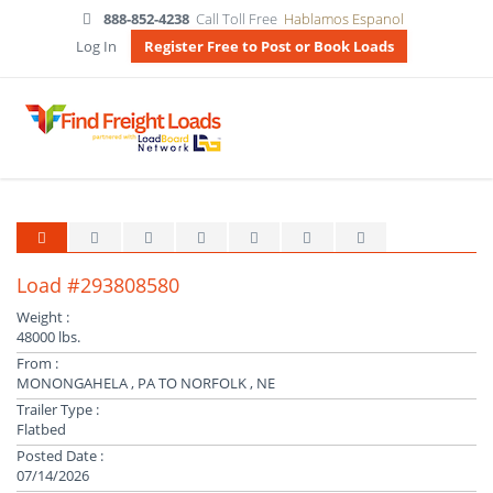
888-852-4238
Call Toll Free
Hablamos Espanol
Log In
Register Free to Post or Book Loads
Load #293808580
Weight :
48000 lbs.
From :
MONONGAHELA , PA TO NORFOLK , NE
Trailer Type :
Flatbed
Posted Date :
07/14/2026