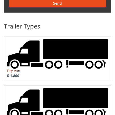
Send
Trailer Types
Dry Van
$ 1,800