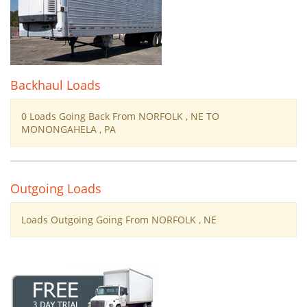
Backhaul Loads
0 Loads Going Back From NORFOLK , NE TO
MONONGAHELA , PA
Outgoing Loads
Loads Outgoing Going From NORFOLK , NE