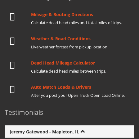
Mileage & Routing Directions
Calculate dead head miles and total miles of trips.
Weather & Road Conditions
Live weather forcast from pickup location.
Dead Head Mileage Calculator
Calculate dead head miles between trips.
Auto Match Loads & Drivers
After you post your Open Truck Open Load Online.
Testimonials
Jeremy Gatewood - Mapleton, IL