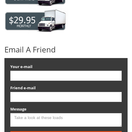
Email A Friend
Your e-mail
Friend e-mail
Message