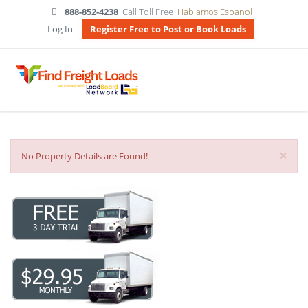
888-852-4238
Call Toll Free
Hablamos Espanol
Log In
Register Free to Post or Book Loads
×
No Property Details are Found!