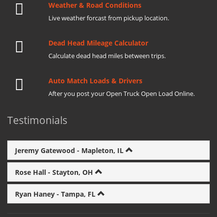
Weather & Road Conditions
Live weather forcast from pickup location.
Dead Head Mileage Calculator
Calculate dead head miles between trips.
Auto Match Loads & Drivers
After you post your Open Truck Open Load Online.
Testimonials
Jeremy Gatewood - Mapleton, IL
Rose Hall - Stayton, OH
Ryan Haney - Tampa, FL