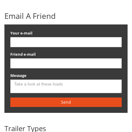
Email A Friend
Your e-mail
Friend e-mail
Message
Send
Trailer Types