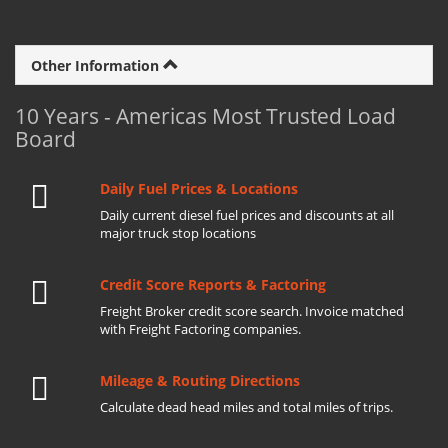
Other Information
10 Years - Americas Most Trusted Load
Board
Daily Fuel Prices & Locations
Daily current diesel fuel prices and discounts at all
major truck stop locations
Credit Score Reports & Factoring
Freight Broker credit score search. Invoice matched
with Freight Factoring companies.
Mileage & Routing Directions
Calculate dead head miles and total miles of trips.