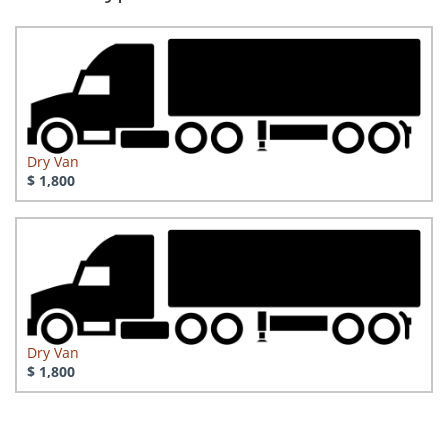
Dry Van
$ 1,800
Dry Van
$ 1,800