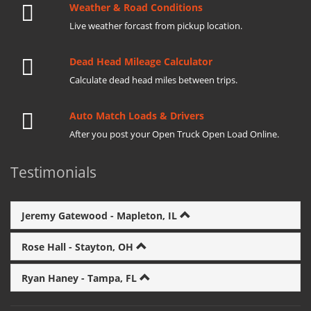
Weather & Road Conditions
Live weather forcast from pickup location.
Dead Head Mileage Calculator
Calculate dead head miles between trips.
Auto Match Loads & Drivers
After you post your Open Truck Open Load Online.
Testimonials
Jeremy Gatewood - Mapleton, IL
Rose Hall - Stayton, OH
Ryan Haney - Tampa, FL