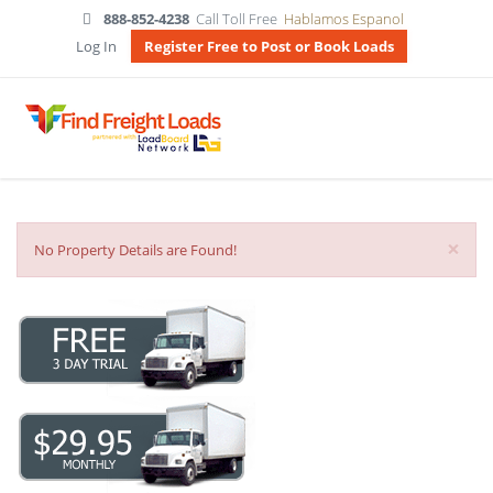
888-852-4238
Call Toll Free
Hablamos Espanol
Log In
Register Free to Post or Book Loads
×
No Property Details are Found!