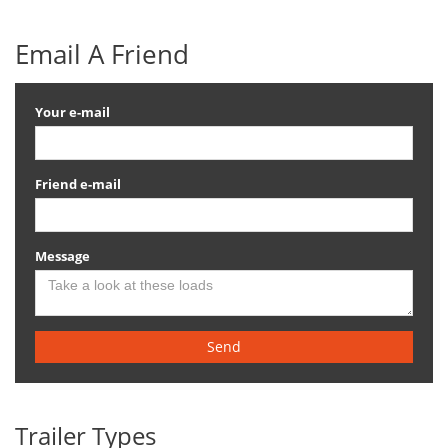
Email A Friend
Your e-mail
Friend e-mail
Message
Send
Trailer Types