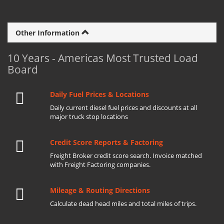
Other Information
10 Years - Americas Most Trusted Load
Board
Daily Fuel Prices & Locations
Daily current diesel fuel prices and discounts at all
major truck stop locations
Credit Score Reports & Factoring
Freight Broker credit score search. Invoice matched
with Freight Factoring companies.
Mileage & Routing Directions
Calculate dead head miles and total miles of trips.