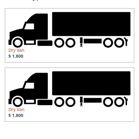
Dry Van
$ 1,800
Dry Van
$ 1,800