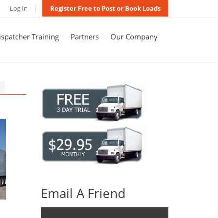
Log In
Register Free to Post or Book Loads
spatcher Training
Partners
Our Company
Email A Friend