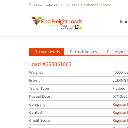
888-852-4238
Call Toll Free
Hablamos Espanol
Fin
Load Details
Truck Routes
Freight R
Load #293851063
Weight :
40000 lbs
From :
LUDINGT
Trailer Type :
Flatbed
Posted Date :
07/13/20
Company :
Register 
Contact :
Register 
Credit Score :
Register 