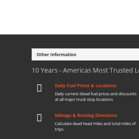
Other Information
10 Years - Americas Most Trusted 
Daily Fuel Prices & Locations
Daily current diesel fuel prices and discounts
at all major truck stop locations
Mileage & Routing Directions
Calculate dead head miles and total miles of
trips.