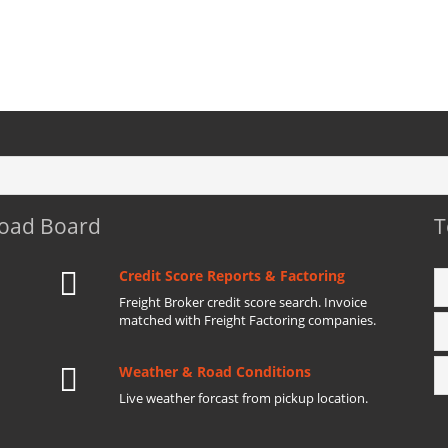
Load Board
T
Credit Score Reports & Factoring
Freight Broker credit score search. Invoice
matched with Freight Factoring companies.
Weather & Road Conditions
Live weather forcast from pickup location.