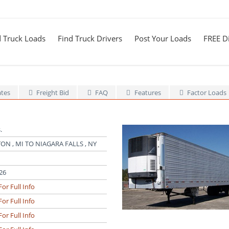
d Truck Loads
Find Truck Drivers
Post Your Loads
FREE Di
ates
Freight Bid
FAQ
Features
Factor Loads
.
ON , MI TO NIAGARA FALLS , NY
26
For Full Info
For Full Info
For Full Info