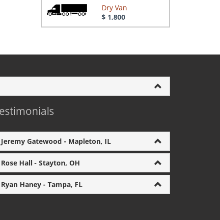
Dry Van
$ 1,800
estimonials
Jeremy Gatewood - Mapleton, IL
Rose Hall - Stayton, OH
Ryan Haney - Tampa, FL