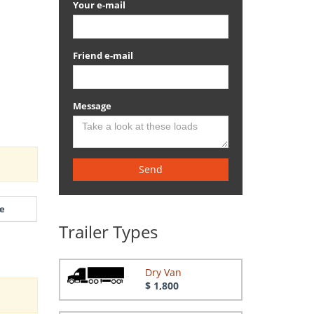
Your e-mail
Friend e-mail
Message
Send
e
Trailer Types
Dry Van
$ 1,800