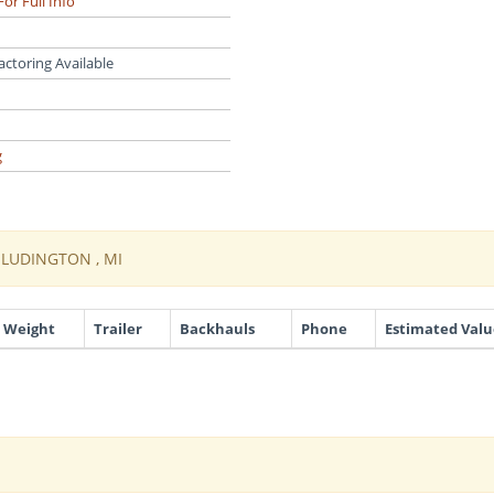
For Full Info
actoring Available
g
O LUDINGTON , MI
Weight
Trailer
Backhauls
Phone
Estimated Valu