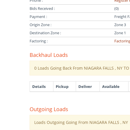
Phone :
Register 
Bids Received :
(0)
Payment :
Freight F
Origin Zone :
Zone 3
Destination Zone :
Zone 1
Factoring :
Factorin
Backhaul Loads
0 Loads Going Back From NIAGARA FALLS , NY T
Details
Pickup
Deliver
Available
Outgoing Loads
Loads Outgoing Going From NIAGARA FALLS , NY