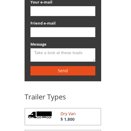
Your e-mail
Friend e-mail
Message
Send
Trailer Types
Dry Van
$ 1,800