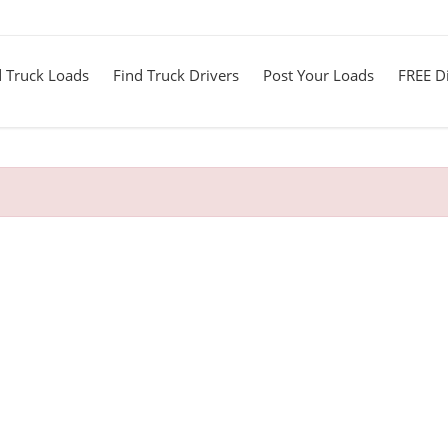
d Truck Loads
Find Truck Drivers
Post Your Loads
FREE Di