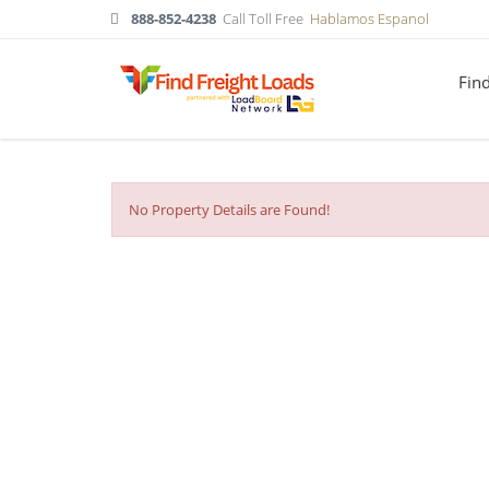
888-852-4238
Call Toll Free
Hablamos Espanol
Fin
No Property Details are Found!