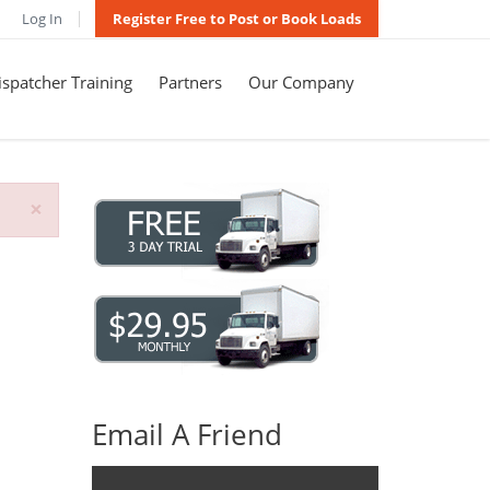
Log In
Register Free to Post or Book Loads
spatcher Training
Partners
Our Company
×
Email A Friend