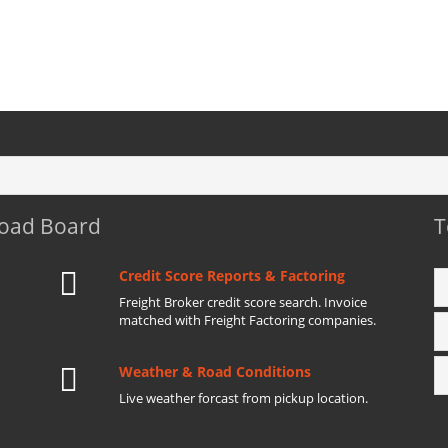
Load Board
T
Credit Score Reports & Factoring
Freight Broker credit score search. Invoice
matched with Freight Factoring companies.
Weather & Road Conditions
Live weather forcast from pickup location.