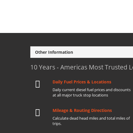
Other Information
10 Years - Americas Most Trusted 
Daily Fuel Prices & Locations
Daily current diesel fuel prices and discounts
at all major truck stop locations
Mileage & Routing Directions
Calculate dead head miles and total miles of
trips.