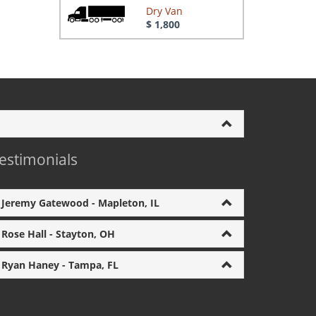
Dry Van
$ 1,800
estimonials
Jeremy Gatewood - Mapleton, IL
Rose Hall - Stayton, OH
Ryan Haney - Tampa, FL