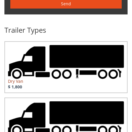
Send
Trailer Types
Dry Van
$ 1,800