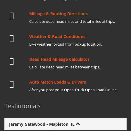
Mileage & Routing Directions
Calculate dead head miles and total miles of trips.
Weather & Road Conditions
Live weather forcast from pickup location.
Dead Head Mileage Calculator
Calculate dead head miles between trips.
Auto Match Loads & Drivers
After you post your Open Truck Open Load Online.
Testimonials
Jeremy Gatewood - Mapleton, IL