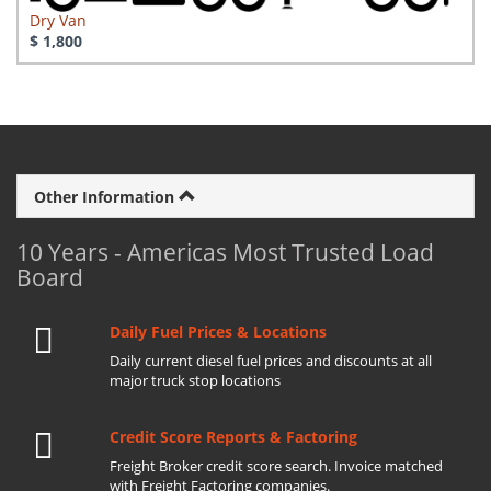
Dry Van
$ 1,800
Other Information
10 Years - Americas Most Trusted Load
Board
Daily Fuel Prices & Locations
Daily current diesel fuel prices and discounts at all
major truck stop locations
Credit Score Reports & Factoring
Freight Broker credit score search. Invoice matched
with Freight Factoring companies.