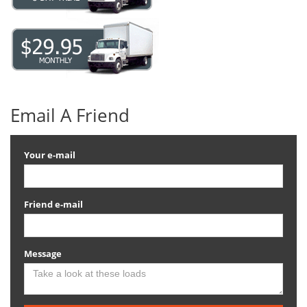
Email A Friend
Your e-mail
Friend e-mail
Message