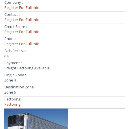
Company :
Register For Full Info
Contact :
Register For Full Info
Credit Score :
Register For Full Info
Phone :
Register For Full Info
Bids Received :
(0)
Payment :
Freight Factoring Available
Origin Zone :
Zone 4
Destination Zone :
Zone 6
Factoring :
Factoring