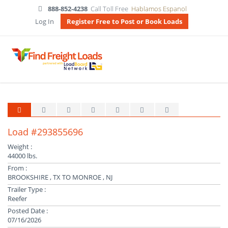
888-852-4238
Call Toll Free
Hablamos Espanol
Log In
Register Free to Post or Book Loads
Load #293855696
Weight :
44000 lbs.
From :
BROOKSHIRE , TX TO MONROE , NJ
Trailer Type :
Reefer
Posted Date :
07/16/2026