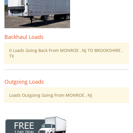
Backhaul Loads
0 Loads Going Back From MONROE , NJ TO BROOKSHIRE ,
TX
Outgoing Loads
Loads Outgoing Going From MONROE , NJ