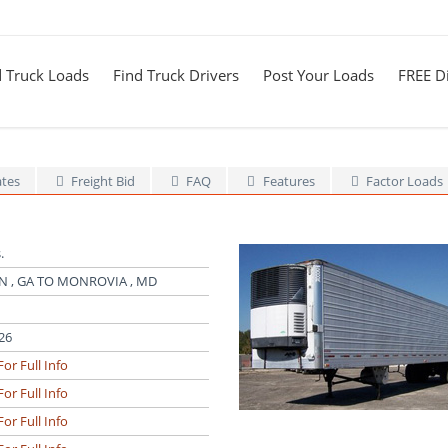
d Truck Loads
Find Truck Drivers
Post Your Loads
FREE Di
ates
Freight Bid
FAQ
Features
Factor Loads
.
 , GA TO MONROVIA , MD
26
For Full Info
For Full Info
For Full Info