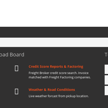
Load Board
T
Credit Score Reports & Factoring
Freight Broker credit score search. Invoice
matched with Freight Factoring companies.
Weather & Road Conditions
Live weather forcast from pickup location.