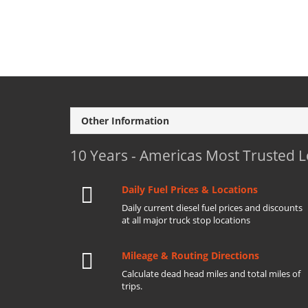
Other Information
10 Years - Americas Most Trusted 
Daily Fuel Prices & Locations
Daily current diesel fuel prices and discounts
at all major truck stop locations
Mileage & Routing Directions
Calculate dead head miles and total miles of
trips.