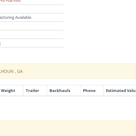
For Full Info
actoring Available
g
LHOUN , GA
Weight
Trailer
Backhauls
Phone
Estimated Valu