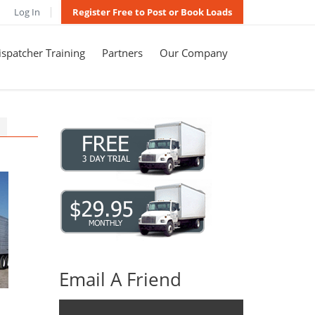
Log In
Register Free to Post or Book Loads
spatcher Training
Partners
Our Company
Email A Friend