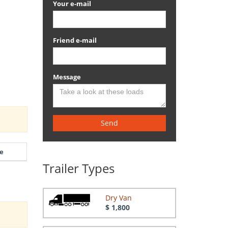
Your e-mail
Friend e-mail
Message
Send
e
Trailer Types
Dry Van
$ 1,800