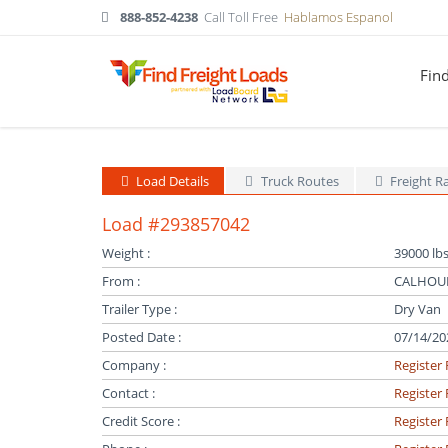
888-852-4238
Call Toll Free
Hablamos Espanol
Fin
Load Details
Truck Routes
Freight R
Load #293857042
Weight :
39000 lbs
From :
CALHOUN
Trailer Type :
Dry Van
Posted Date :
07/14/20
Company :
Register 
Contact :
Register 
Credit Score :
Register 