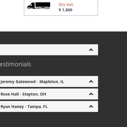
Dry Van
$ 1,800
estimonials
Jeremy Gatewood - Mapleton, IL
Rose Hall - Stayton, OH
Ryan Haney - Tampa, FL