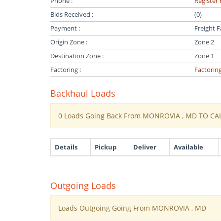
Phone :
Register 
Bids Received :
(0)
Payment :
Freight F
Origin Zone :
Zone 2
Destination Zone :
Zone 1
Factoring :
Factorin
Backhaul Loads
0 Loads Going Back From MONROVIA , MD TO CA
Details
Pickup
Deliver
Available
Outgoing Loads
Loads Outgoing Going From MONROVIA , MD