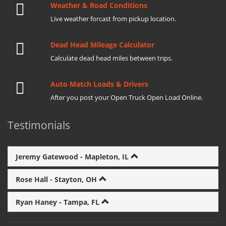
Weather & Road Conditions
Live weather forcast from pickup location.
Dead Head Mileage Calculator
Calculate dead head miles between trips.
Auto Match Loads & Drivers
After you post your Open Truck Open Load Online.
Testimonials
Jeremy Gatewood - Mapleton, IL
Rose Hall - Stayton, OH
Ryan Haney - Tampa, FL