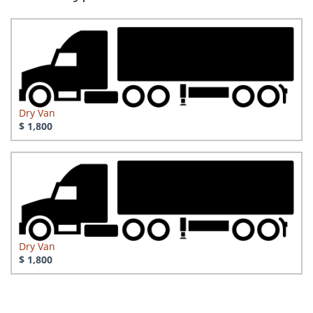
Dry Van
$ 1,800
Dry Van
$ 1,800