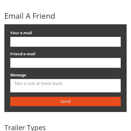
Email A Friend
Your e-mail
Friend e-mail
Message
Send
Trailer Types