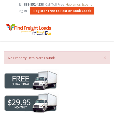
888-852-4238
Call Toll Free
Hablamos Espanol
Log In
Register Free to Post or Book Loads
×
No Property Details are Found!