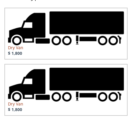
Dry Van
$ 1,800
Dry Van
$ 1,800