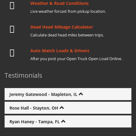
Weather & Road Conditions
Live weather forcast from pickup location.
Dead Head Mileage Calculator
Calculate dead head miles between trips.
Auto Match Loads & Drivers
After you post your Open Truck Open Load Online.
Testimonials
Jeremy Gatewood - Mapleton, IL
Rose Hall - Stayton, OH
Ryan Haney - Tampa, FL