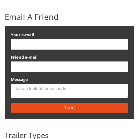
Email A Friend
Your e-mail
Friend e-mail
Message
Send
Trailer Types