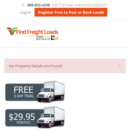
888-852-4238
Call Toll Free
Hablamos Espanol
Log In
Register Free to Post or Book Loads
×
No Property Details are Found!