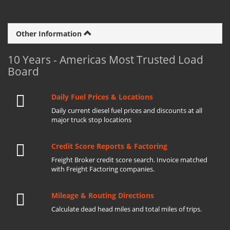
Other Information
10 Years - Americas Most Trusted Load
Board
Daily Fuel Prices & Locations
Daily current diesel fuel prices and discounts at all
major truck stop locations
Credit Score Reports & Factoring
Freight Broker credit score search. Invoice matched
with Freight Factoring companies.
Mileage & Routing Directions
Calculate dead head miles and total miles of trips.