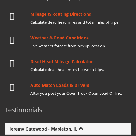
Mileage & Routing Directions
Calculate dead head miles and total miles of trips.
Weather & Road Conditions
Live weather forcast from pickup location.
Dead Head Mileage Calculator
Calculate dead head miles between trips.
Auto Match Loads & Drivers
After you post your Open Truck Open Load Online.
Testimonials
Jeremy Gatewood - Mapleton, IL