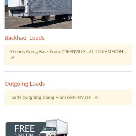
Backhaul Loads
0 Loads Going Back From GREENVILLE , AL TO CAMERON ,
LA
Outgoing Loads
Loads Outgoing Going From GREENVILLE , AL