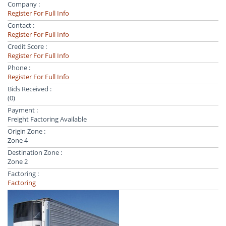
Company :
Register For Full Info
Contact :
Register For Full Info
Credit Score :
Register For Full Info
Phone :
Register For Full Info
Bids Received :
(0)
Payment :
Freight Factoring Available
Origin Zone :
Zone 4
Destination Zone :
Zone 2
Factoring :
Factoring