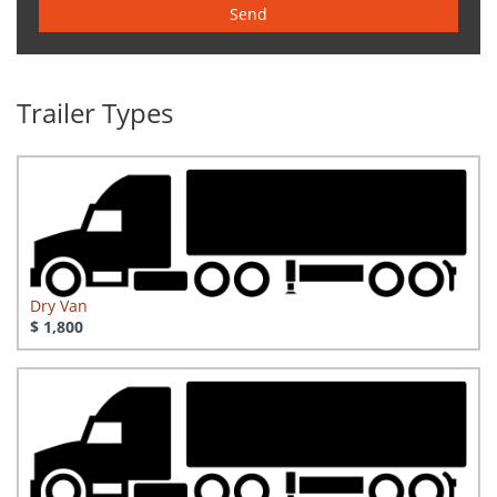
Send
Trailer Types
Dry Van
$ 1,800