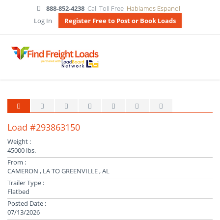
888-852-4238
Call Toll Free
Hablamos Espanol
Log In
Register Free to Post or Book Loads
Load #293863150
Weight :
45000 lbs.
From :
CAMERON , LA TO GREENVILLE , AL
Trailer Type :
Flatbed
Posted Date :
07/13/2026