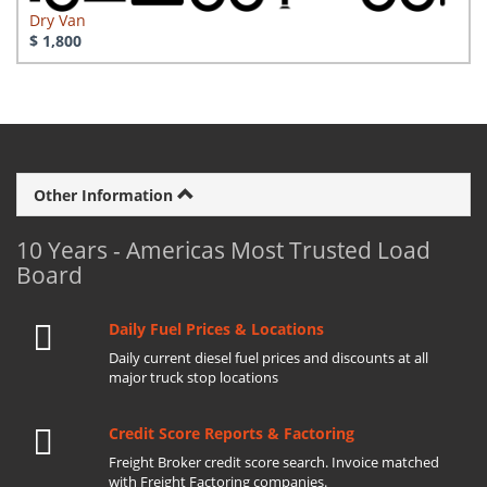
Dry Van
$ 1,800
Other Information
10 Years - Americas Most Trusted Load
Board
Daily Fuel Prices & Locations
Daily current diesel fuel prices and discounts at all
major truck stop locations
Credit Score Reports & Factoring
Freight Broker credit score search. Invoice matched
with Freight Factoring companies.