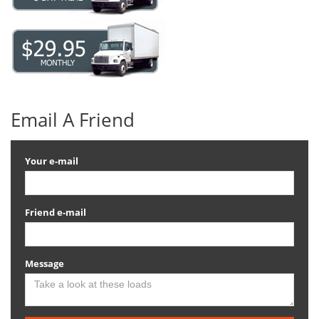
Email A Friend
Your e-mail
Friend e-mail
Message