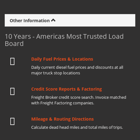
Other Information
10 Years - Americas Most Trusted Load
Board
Daily Fuel Prices & Locations
Daily current diesel fuel prices and discounts at all
major truck stop locations
Credit Score Reports & Factoring
Freight Broker credit score search. Invoice matched
with Freight Factoring companies.
Mileage & Routing Directions
Calculate dead head miles and total miles of trips.