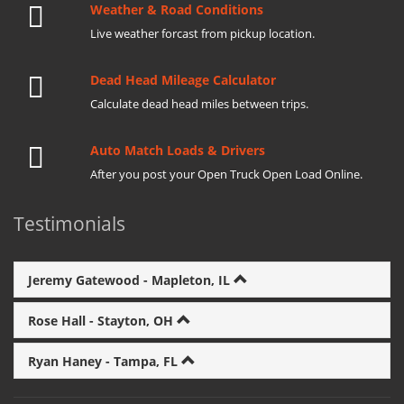
Weather & Road Conditions
Live weather forcast from pickup location.
Dead Head Mileage Calculator
Calculate dead head miles between trips.
Auto Match Loads & Drivers
After you post your Open Truck Open Load Online.
Testimonials
Jeremy Gatewood - Mapleton, IL
Rose Hall - Stayton, OH
Ryan Haney - Tampa, FL