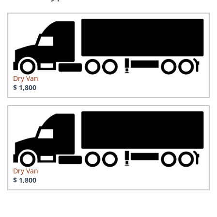
Dry Van
$ 1,800
Dry Van
$ 1,800