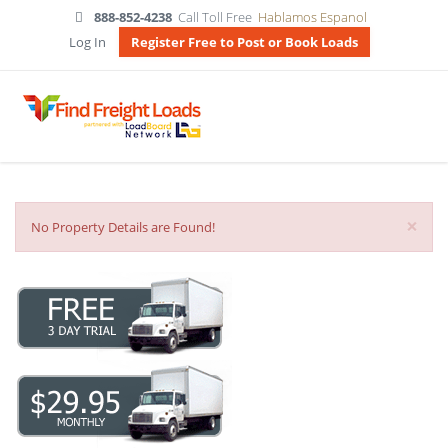
888-852-4238
Call Toll Free
Hablamos Espanol
Log In
Register Free to Post or Book Loads
×
No Property Details are Found!