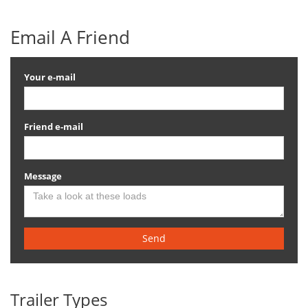
Email A Friend
Your e-mail
Friend e-mail
Message
Send
Trailer Types