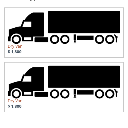
Dry Van
$ 1,800
Dry Van
$ 1,800