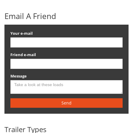
Email A Friend
Your e-mail
Friend e-mail
Message
Send
Trailer Types