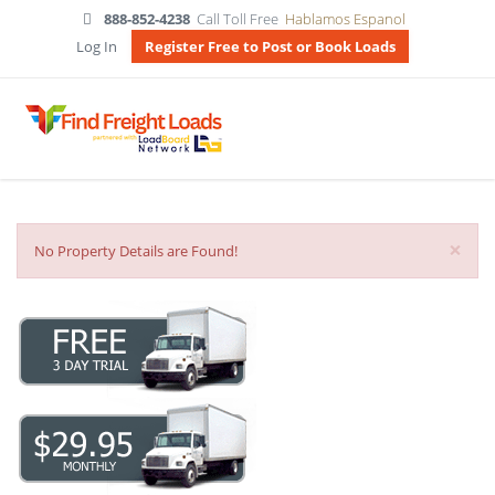
888-852-4238
Call Toll Free
Hablamos Espanol
Log In
Register Free to Post or Book Loads
×
No Property Details are Found!