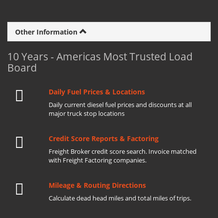
Other Information
10 Years - Americas Most Trusted Load
Board
Daily Fuel Prices & Locations
Daily current diesel fuel prices and discounts at all
major truck stop locations
Credit Score Reports & Factoring
Freight Broker credit score search. Invoice matched
with Freight Factoring companies.
Mileage & Routing Directions
Calculate dead head miles and total miles of trips.