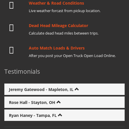
Weather & Road Conditions
Live weather forcast from pickup location.
Dead Head Mileage Calculator
Calculate dead head miles between trips.
Auto Match Loads & Drivers
After you post your Open Truck Open Load Online.
Testimonials
Jeremy Gatewood - Mapleton, IL
Rose Hall - Stayton, OH
Ryan Haney - Tampa, FL