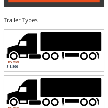
Trailer Types
Dry Van
$ 1,800
Dry Van