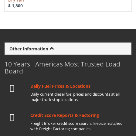
$ 1,800
Other Information
10 Years - Americas Most Trusted Load
Board
Daily Fuel Prices & Locations
Daily current diesel fuel prices and discounts at all
major truck stop locations
Credit Score Reports & Factoring
Freight Broker credit score search. Invoice matched
with Freight Factoring companies.