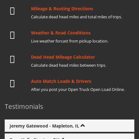
Mileage & Routing Directions
Calculate dead head miles and total miles of trips.
Weather & Road Conditions
Live weather forcast from pickup location.
Dead Head Mileage Calculator
Calculate dead head miles between trips.
Auto Match Loads & Drivers
After you post your Open Truck Open Load Online.
Testimonials
Jeremy Gatewood - Mapleton, IL