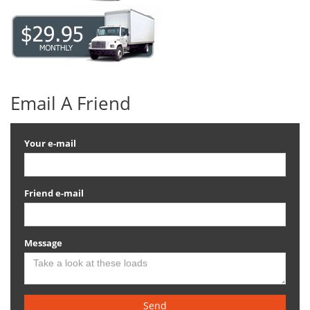
Email A Friend
Your e-mail
Friend e-mail
Message
Send