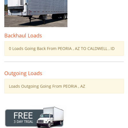
Backhaul Loads
0 Loads Going Back From PEORIA , AZ TO CALDWELL , ID
Outgoing Loads
Loads Outgoing Going From PEORIA , AZ