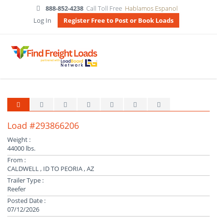
888-852-4238
Call Toll Free
Hablamos Espanol
Log In
Register Free to Post or Book Loads
Load #293866206
Weight :
44000 lbs.
From :
CALDWELL , ID TO PEORIA , AZ
Trailer Type :
Reefer
Posted Date :
07/12/2026