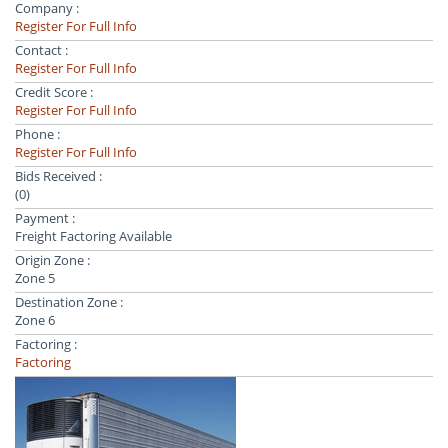
Company :
Register For Full Info
Contact :
Register For Full Info
Credit Score :
Register For Full Info
Phone :
Register For Full Info
Bids Received :
(0)
Payment :
Freight Factoring Available
Origin Zone :
Zone 5
Destination Zone :
Zone 6
Factoring :
Factoring