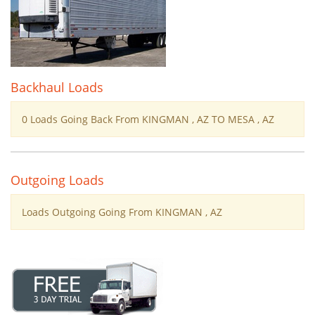
Backhaul Loads
0 Loads Going Back From KINGMAN , AZ TO MESA , AZ
Outgoing Loads
Loads Outgoing Going From KINGMAN , AZ