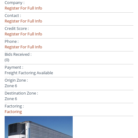
Company :
Register For Full Info
Contact :
Register For Full Info
Credit Score :
Register For Full Info
Phone :
Register For Full Info
Bids Received :
(0)
Payment :
Freight Factoring Available
Origin Zone :
Zone 6
Destination Zone :
Zone 6
Factoring :
Factoring