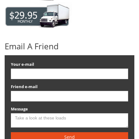
Email A Friend
Your e-mail
Friend e-mail
Message
Send