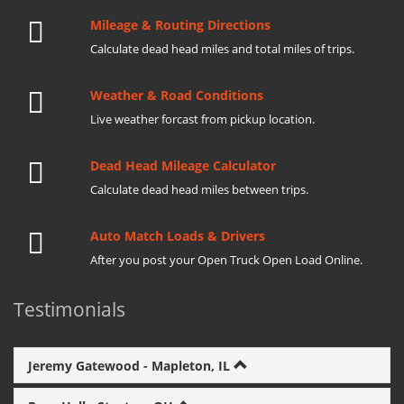
Mileage & Routing Directions
Calculate dead head miles and total miles of trips.
Weather & Road Conditions
Live weather forcast from pickup location.
Dead Head Mileage Calculator
Calculate dead head miles between trips.
Auto Match Loads & Drivers
After you post your Open Truck Open Load Online.
Testimonials
Jeremy Gatewood - Mapleton, IL