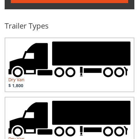
Trailer Types
Dry Van
$ 1,800
Dry Van