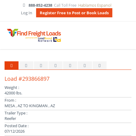
888-852-4238
Call Toll Free
Hablamos Espanol
Log In
Register Free to Post or Book Loads
Load #293866897
Weight :
42000 lbs.
From :
MESA , AZ TO KINGMAN , AZ
Trailer Type :
Reefer
Posted Date :
07/12/2026