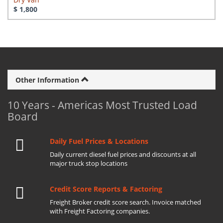
$ 1,800
Other Information
10 Years - Americas Most Trusted Load
Board
Daily Fuel Prices & Locations
Daily current diesel fuel prices and discounts at all
major truck stop locations
Credit Score Reports & Factoring
Freight Broker credit score search. Invoice matched
with Freight Factoring companies.