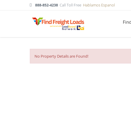
888-852-4238
Call Toll Free
Hablamos Espanol
Fin
No Property Details are Found!