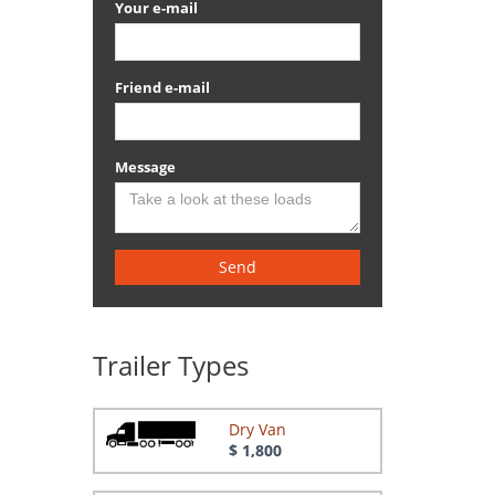
Your e-mail
Friend e-mail
Message
Send
Trailer Types
Dry Van
$ 1,800