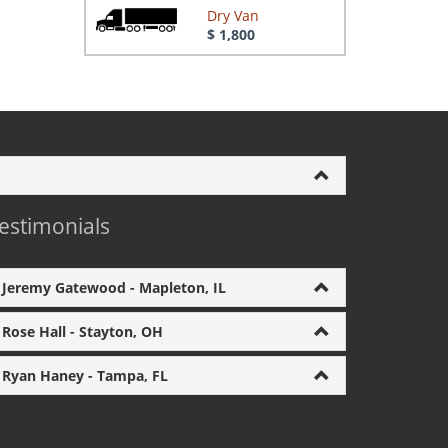
Dry Van
$ 1,800
estimonials
Jeremy Gatewood - Mapleton, IL
Rose Hall - Stayton, OH
Ryan Haney - Tampa, FL