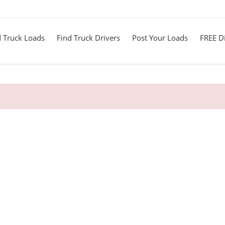
d Truck Loads
Find Truck Drivers
Post Your Loads
FREE Di