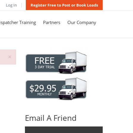
Log In
Register Free to Post or Book Loads
spatcher Training
Partners
Our Company
×
Email A Friend