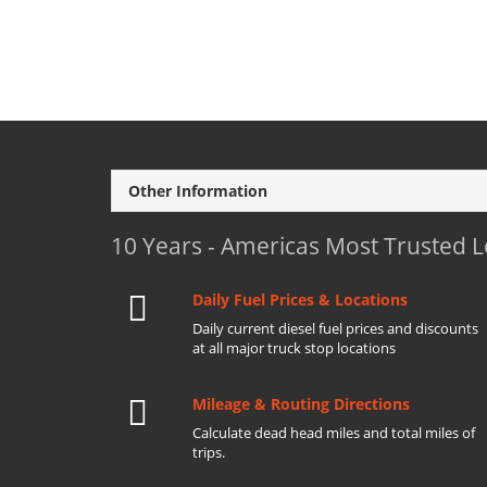
Other Information
10 Years - Americas Most Trusted 
Daily Fuel Prices & Locations
Daily current diesel fuel prices and discounts
at all major truck stop locations
Mileage & Routing Directions
Calculate dead head miles and total miles of
trips.