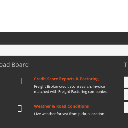
Load Board
T
Credit Score Reports & Factoring
Freight Broker credit score search. Invoice
matched with Freight Factoring companies.
Weather & Road Conditions
Live weather forcast from pickup location.