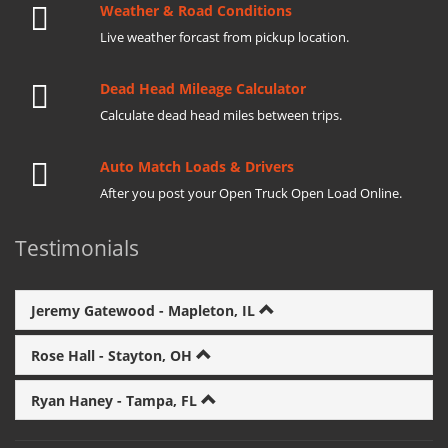
Weather & Road Conditions
Live weather forcast from pickup location.
Dead Head Mileage Calculator
Calculate dead head miles between trips.
Auto Match Loads & Drivers
After you post your Open Truck Open Load Online.
Testimonials
Jeremy Gatewood - Mapleton, IL
Rose Hall - Stayton, OH
Ryan Haney - Tampa, FL