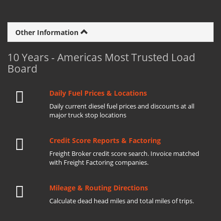
Other Information
10 Years - Americas Most Trusted Load
Board
Daily Fuel Prices & Locations
Daily current diesel fuel prices and discounts at all
major truck stop locations
Credit Score Reports & Factoring
Freight Broker credit score search. Invoice matched
with Freight Factoring companies.
Mileage & Routing Directions
Calculate dead head miles and total miles of trips.