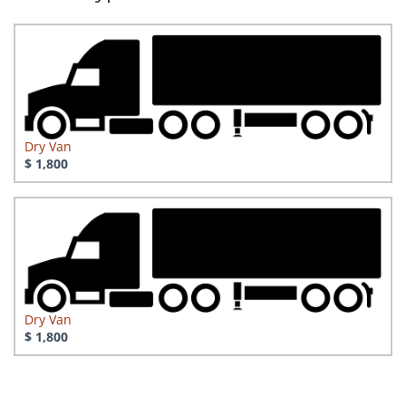
Dry Van
$ 1,800
Dry Van
$ 1,800