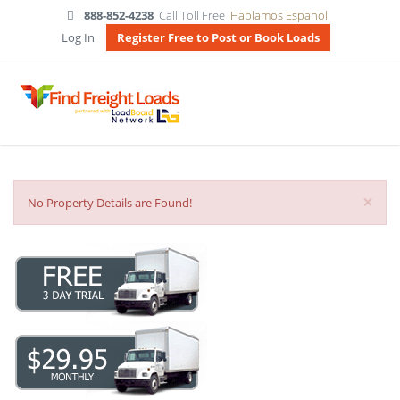
888-852-4238
Call Toll Free
Hablamos Espanol
Log In
Register Free to Post or Book Loads
×
No Property Details are Found!