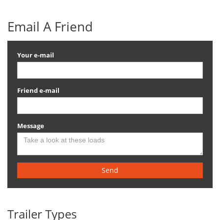
Email A Friend
Your e-mail
Friend e-mail
Message
Send
Trailer Types