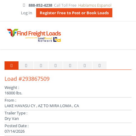
888-852-4238
Call Toll Free
Hablamos Espanol
Log In
Register Free to Post or Book Loads
Load #293867509
Weight :
16000 lbs.
From :
LAKE HAVASU CY , AZ TO MIRA LOMA , CA
Trailer Type :
Dry Van
Posted Date :
07/14/2026