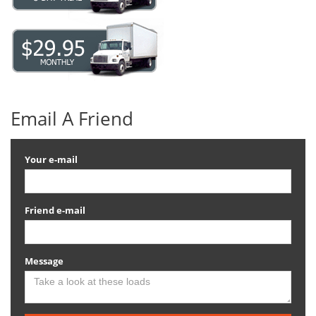
Email A Friend
Your e-mail
Friend e-mail
Message