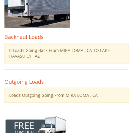
Backhaul Loads
0 Loads Going Back From MIRA LOMA , CA TO LAKE
HAVASU CY , AZ
Outgoing Loads
Loads Outgoing Going From MIRA LOMA , CA