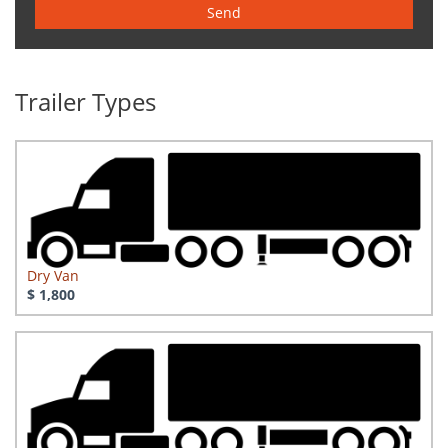
Send
Trailer Types
Dry Van
$ 1,800