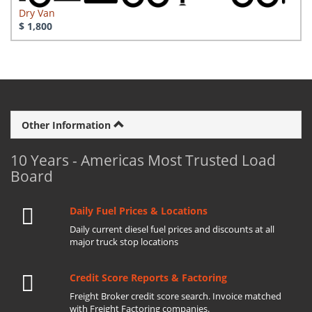
Dry Van
$ 1,800
Other Information
10 Years - Americas Most Trusted Load
Board
Daily Fuel Prices & Locations
Daily current diesel fuel prices and discounts at all
major truck stop locations
Credit Score Reports & Factoring
Freight Broker credit score search. Invoice matched
with Freight Factoring companies.