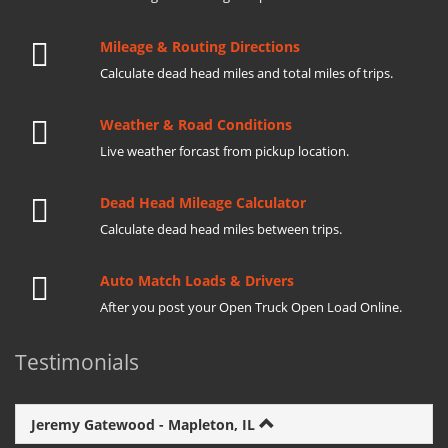
Mileage & Routing Directions
Calculate dead head miles and total miles of trips.
Weather & Road Conditions
Live weather forcast from pickup location.
Dead Head Mileage Calculator
Calculate dead head miles between trips.
Auto Match Loads & Drivers
After you post your Open Truck Open Load Online.
Testimonials
Jeremy Gatewood - Mapleton, IL