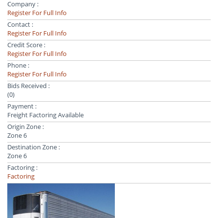
Company :
Register For Full Info
Contact :
Register For Full Info
Credit Score :
Register For Full Info
Phone :
Register For Full Info
Bids Received :
(0)
Payment :
Freight Factoring Available
Origin Zone :
Zone 6
Destination Zone :
Zone 6
Factoring :
Factoring