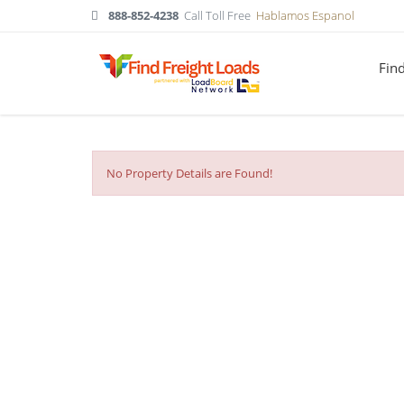
888-852-4238
Call Toll Free
Hablamos Espanol
Fin
No Property Details are Found!