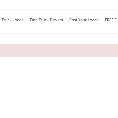
d Truck Loads
Find Truck Drivers
Post Your Loads
FREE Di