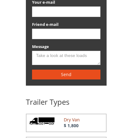
Your e-mail
Friend e-mail
Message
Send
Trailer Types
Dry Van
$ 1,800