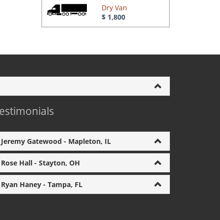
Dry Van
$ 1,800
estimonials
Jeremy Gatewood - Mapleton, IL
Rose Hall - Stayton, OH
Ryan Haney - Tampa, FL