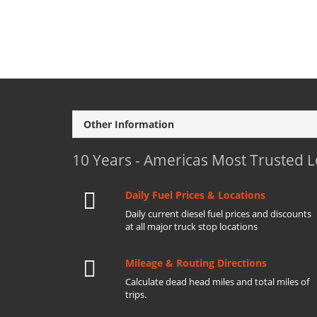
Other Information
10 Years - Americas Most Trusted 
Daily Fuel Prices & Locations
Daily current diesel fuel prices and discounts
at all major truck stop locations
Mileage & Routing Directions
Calculate dead head miles and total miles of
trips.