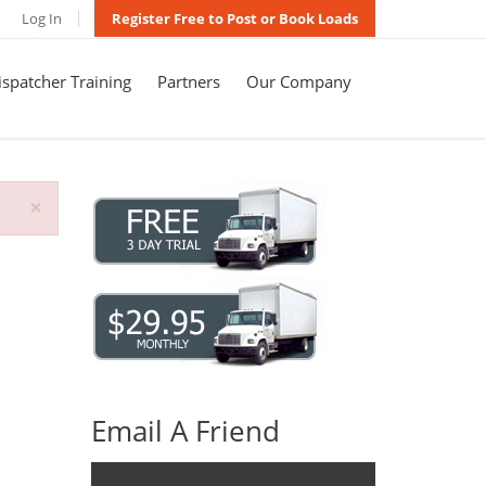
Log In
Register Free to Post or Book Loads
spatcher Training
Partners
Our Company
×
Email A Friend