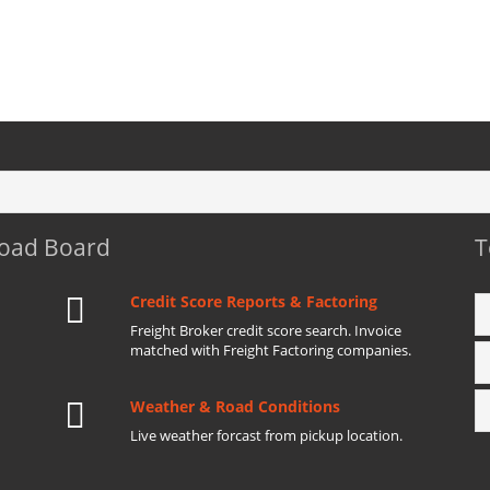
Load Board
T
Credit Score Reports & Factoring
Freight Broker credit score search. Invoice
matched with Freight Factoring companies.
Weather & Road Conditions
Live weather forcast from pickup location.