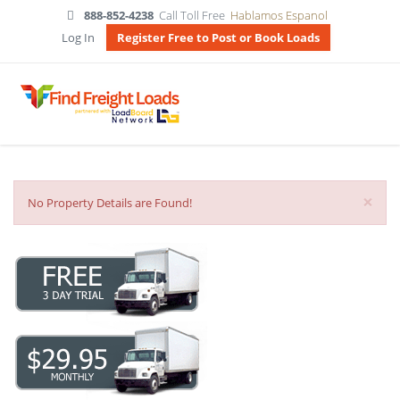
888-852-4238
Call Toll Free
Hablamos Espanol
Log In
Register Free to Post or Book Loads
×
No Property Details are Found!