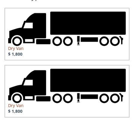
Dry Van
$ 1,800
Dry Van
$ 1,800