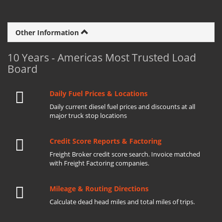
Other Information
10 Years - Americas Most Trusted Load
Board
Daily Fuel Prices & Locations
Daily current diesel fuel prices and discounts at all
major truck stop locations
Credit Score Reports & Factoring
Freight Broker credit score search. Invoice matched
with Freight Factoring companies.
Mileage & Routing Directions
Calculate dead head miles and total miles of trips.