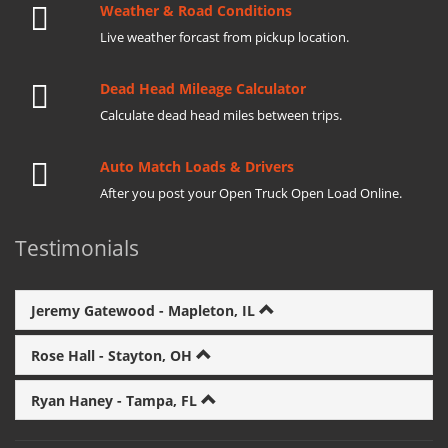
Weather & Road Conditions
Live weather forcast from pickup location.
Dead Head Mileage Calculator
Calculate dead head miles between trips.
Auto Match Loads & Drivers
After you post your Open Truck Open Load Online.
Testimonials
Jeremy Gatewood - Mapleton, IL
Rose Hall - Stayton, OH
Ryan Haney - Tampa, FL