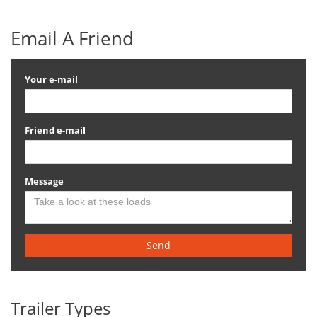
Email A Friend
Your e-mail
Friend e-mail
Message
Send
Trailer Types