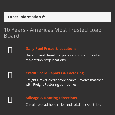
Other Information
10 Years - Americas Most Trusted Load
Board
Daily Fuel Prices & Locations
Daily current diesel fuel prices and discounts at all
major truck stop locations
Credit Score Reports & Factoring
Freight Broker credit score search. Invoice matched
with Freight Factoring companies.
Mileage & Routing Directions
Calculate dead head miles and total miles of trips.