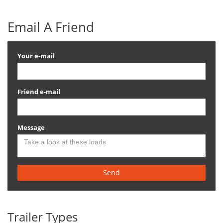
Email A Friend
Your e-mail
Friend e-mail
Message
Send
Trailer Types