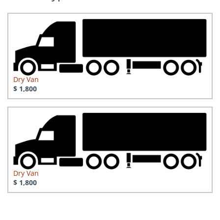
Dry Van
$ 1,800
Dry Van
$ 1,800