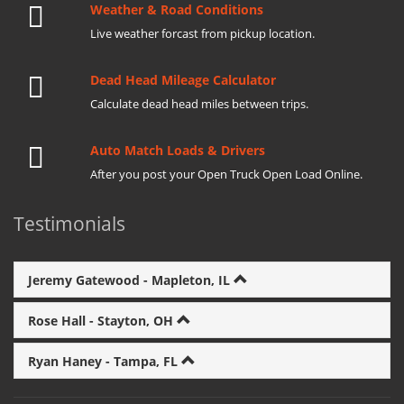
Weather & Road Conditions
Live weather forcast from pickup location.
Dead Head Mileage Calculator
Calculate dead head miles between trips.
Auto Match Loads & Drivers
After you post your Open Truck Open Load Online.
Testimonials
Jeremy Gatewood - Mapleton, IL
Rose Hall - Stayton, OH
Ryan Haney - Tampa, FL