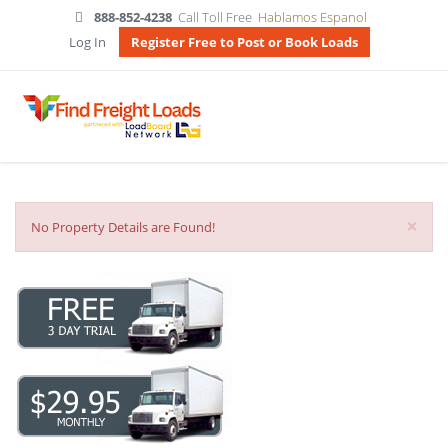
888-852-4238
Call Toll Free
Hablamos Espanol
Log In
Register Free to Post or Book Loads
×
No Property Details are Found!