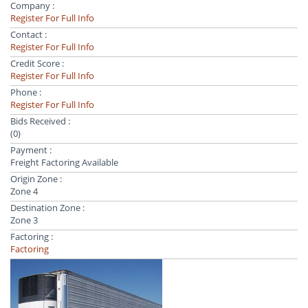
Company :
Register For Full Info
Contact :
Register For Full Info
Credit Score :
Register For Full Info
Phone :
Register For Full Info
Bids Received :
(0)
Payment :
Freight Factoring Available
Origin Zone :
Zone 4
Destination Zone :
Zone 3
Factoring :
Factoring