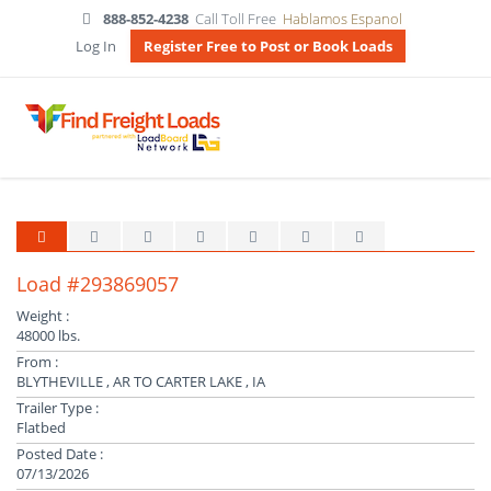
888-852-4238
Call Toll Free
Hablamos Espanol
Log In
Register Free to Post or Book Loads
Load #293869057
Weight :
48000 lbs.
From :
BLYTHEVILLE , AR TO CARTER LAKE , IA
Trailer Type :
Flatbed
Posted Date :
07/13/2026