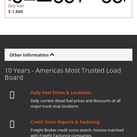
Dry Van
$ 1,800
Other Information
10 Years - Americas Most Trusted Load
Board
Daily Fuel Prices & Locations
Daily current diesel fuel prices and discounts at all
major truck stop locations
Credit Score Reports & Factoring
Freight Broker credit score search. Invoice matched
with Freight Factoring companies.