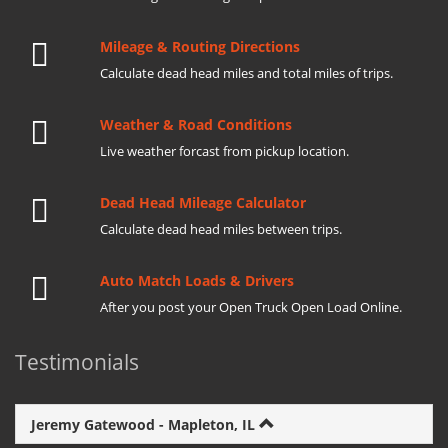
Mileage & Routing Directions
Calculate dead head miles and total miles of trips.
Weather & Road Conditions
Live weather forcast from pickup location.
Dead Head Mileage Calculator
Calculate dead head miles between trips.
Auto Match Loads & Drivers
After you post your Open Truck Open Load Online.
Testimonials
Jeremy Gatewood - Mapleton, IL