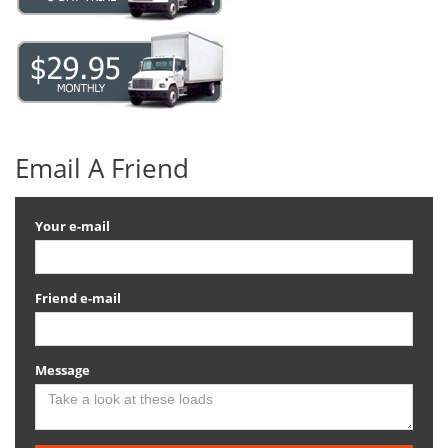
Email A Friend
Your e-mail
Friend e-mail
Message