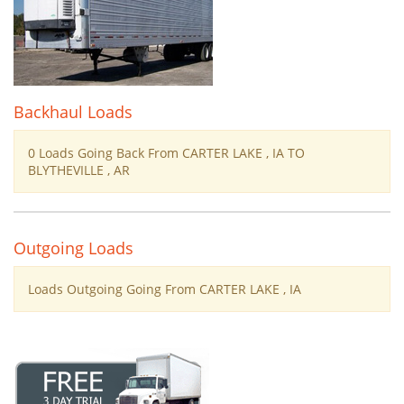
Backhaul Loads
0 Loads Going Back From CARTER LAKE , IA TO
BLYTHEVILLE , AR
Outgoing Loads
Loads Outgoing Going From CARTER LAKE , IA