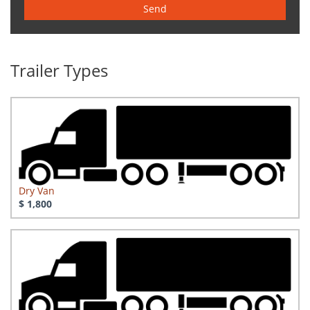
Send
Trailer Types
Dry Van
$ 1,800