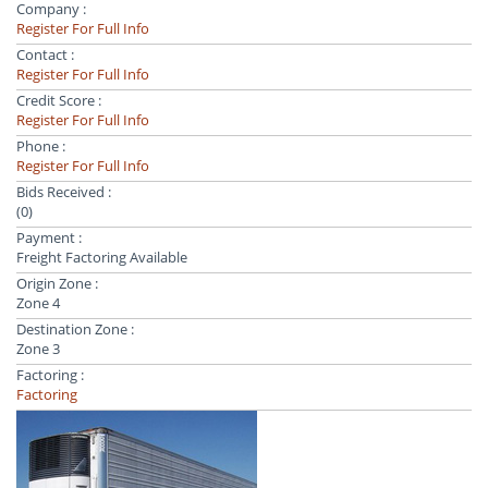
Company :
Register For Full Info
Contact :
Register For Full Info
Credit Score :
Register For Full Info
Phone :
Register For Full Info
Bids Received :
(0)
Payment :
Freight Factoring Available
Origin Zone :
Zone 4
Destination Zone :
Zone 3
Factoring :
Factoring