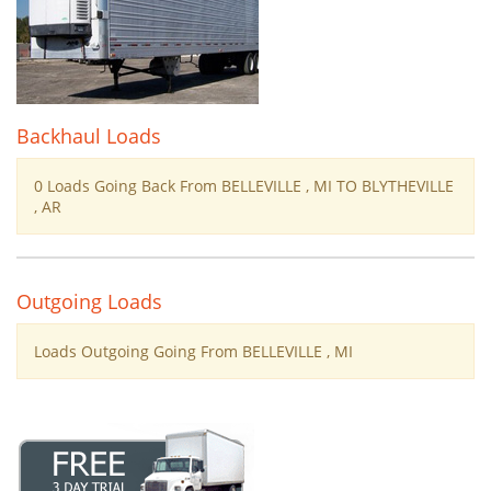
Backhaul Loads
0 Loads Going Back From BELLEVILLE , MI TO BLYTHEVILLE
, AR
Outgoing Loads
Loads Outgoing Going From BELLEVILLE , MI