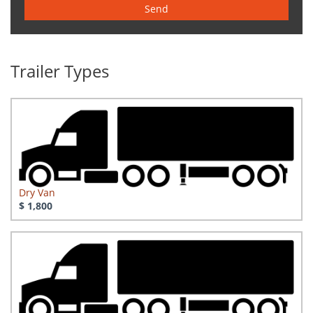
Send
Trailer Types
Dry Van
$ 1,800