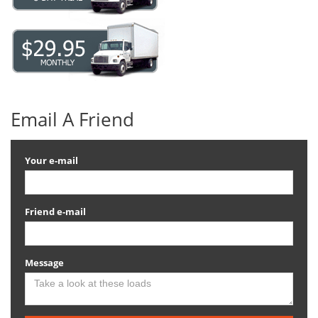
Email A Friend
Your e-mail
Friend e-mail
Message