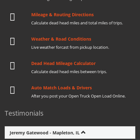
Mileage & Routing Directions
Calculate dead head miles and total miles of trips.
Weather & Road Conditions
Live weather forcast from pickup location.
Dead Head Mileage Calculator
Calculate dead head miles between trips.
Auto Match Loads & Drivers
After you post your Open Truck Open Load Online.
Testimonials
Jeremy Gatewood - Mapleton, IL