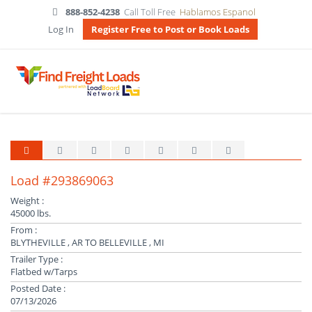
888-852-4238
Call Toll Free
Hablamos Espanol
Log In
Register Free to Post or Book Loads
Load #293869063
Weight :
45000 lbs.
From :
BLYTHEVILLE , AR TO BELLEVILLE , MI
Trailer Type :
Flatbed w/Tarps
Posted Date :
07/13/2026