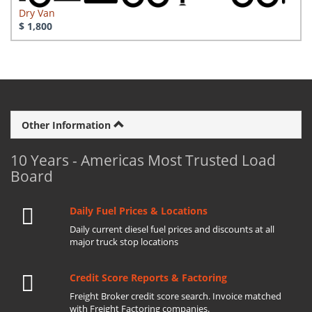
Dry Van
$ 1,800
Other Information
10 Years - Americas Most Trusted Load
Board
Daily Fuel Prices & Locations
Daily current diesel fuel prices and discounts at all
major truck stop locations
Credit Score Reports & Factoring
Freight Broker credit score search. Invoice matched
with Freight Factoring companies.