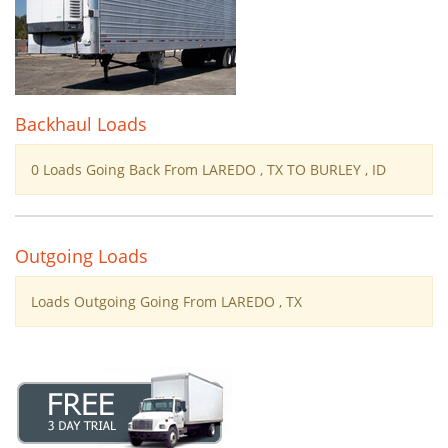
Backhaul Loads
0 Loads Going Back From LAREDO , TX TO BURLEY , ID
Outgoing Loads
Loads Outgoing Going From LAREDO , TX