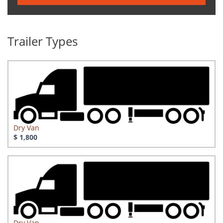
Trailer Types
Dry Van
$ 1,800
Dry Van