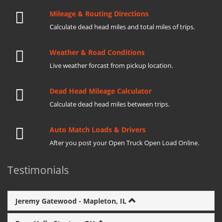
Mileage & Routing Directions
Calculate dead head miles and total miles of trips.
Weather & Road Conditions
Live weather forcast from pickup location.
Dead Head Mileage Calculator
Calculate dead head miles between trips.
Auto Match Loads & Drivers
After you post your Open Truck Open Load Online.
Testimonials
Jeremy Gatewood - Mapleton, IL