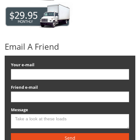
Email A Friend
Your e-mail
Friend e-mail
Message
Send