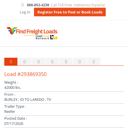
888-852-4238
Call Toll Free
Hablamos Espanol
Log In
Register Free to Post or Book Loads
Load #293869350
Weight :
42000 lbs.
From :
BURLEY , ID TO LAREDO , TX
Trailer Type :
Reefer
Posted Date :
07/17/2026