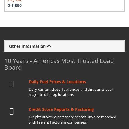
$ 1,800
Other Information
10 Years - Americas Most Trusted Load
Board
Daily Fuel Prices & Locations
Daily current diesel fuel prices and discounts at all
major truck stop locations
Credit Score Reports & Factoring
Freight Broker credit score search. Invoice matched
with Freight Factoring companies.