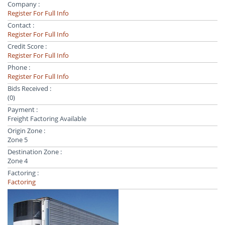
Company :
Register For Full Info
Contact :
Register For Full Info
Credit Score :
Register For Full Info
Phone :
Register For Full Info
Bids Received :
(0)
Payment :
Freight Factoring Available
Origin Zone :
Zone 5
Destination Zone :
Zone 4
Factoring :
Factoring