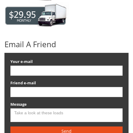
Email A Friend
Your e-mail
Friend e-mail
Message
Send