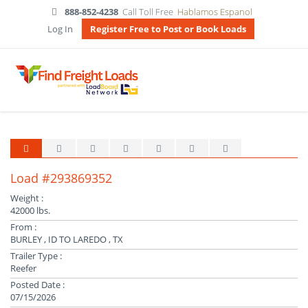
888-852-4238
Call Toll Free
Hablamos Espanol
Log In
Register Free to Post or Book Loads
Load #293869352
Weight :
42000 lbs.
From :
BURLEY , ID TO LAREDO , TX
Trailer Type :
Reefer
Posted Date :
07/15/2026