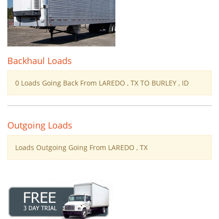
Backhaul Loads
0 Loads Going Back From LAREDO , TX TO BURLEY , ID
Outgoing Loads
Loads Outgoing Going From LAREDO , TX