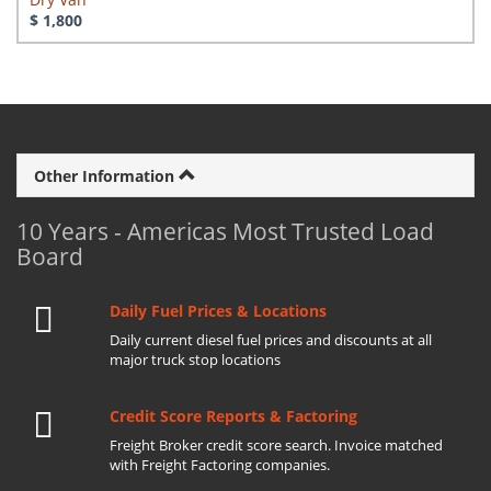
$ 1,800
Other Information
10 Years - Americas Most Trusted Load
Board
Daily Fuel Prices & Locations
Daily current diesel fuel prices and discounts at all
major truck stop locations
Credit Score Reports & Factoring
Freight Broker credit score search. Invoice matched
with Freight Factoring companies.