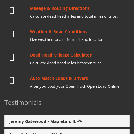
Mileage & Routing Directions
Calculate dead head miles and total miles of trips.
Weather & Road Conditions
Live weather forcast from pickup location.
Dead Head Mileage Calculator
Calculate dead head miles between trips.
Auto Match Loads & Drivers
After you post your Open Truck Open Load Online.
Testimonials
Jeremy Gatewood - Mapleton, IL