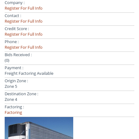
Company :
Register For Full Info
Contact :
Register For Full Info
Credit Score :
Register For Full Info
Phone :
Register For Full Info
Bids Received :
(0)
Payment :
Freight Factoring Available
Origin Zone :
Zone 5
Destination Zone :
Zone 4
Factoring :
Factoring