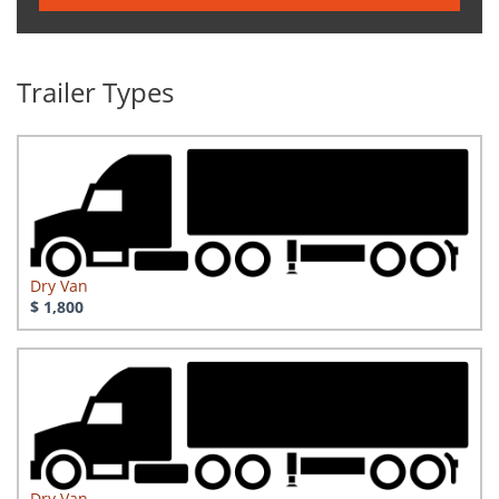
Trailer Types
Dry Van
$ 1,800
Dry Van