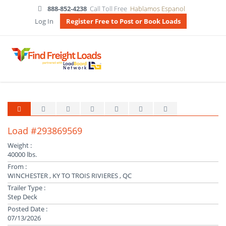
888-852-4238
Call Toll Free
Hablamos Espanol
Log In
Register Free to Post or Book Loads
Load #293869569
Weight :
40000 lbs.
From :
WINCHESTER , KY TO TROIS RIVIERES , QC
Trailer Type :
Step Deck
Posted Date :
07/13/2026