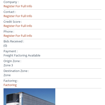
Company :
Register For Full Info
Contact :
Register For Full Info
Credit Score :
Register For Full Info
Phone :
Register For Full Info
Bids Received :
(0)
Payment :
Freight Factoring Available
Origin Zone :
Zone 3
Destination Zone :
Zone
Factoring :
Factoring