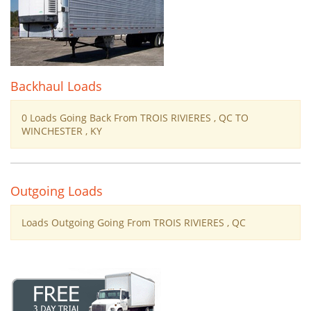
Backhaul Loads
0 Loads Going Back From TROIS RIVIERES , QC TO
WINCHESTER , KY
Outgoing Loads
Loads Outgoing Going From TROIS RIVIERES , QC