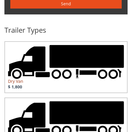
Send
Trailer Types
Dry Van
$ 1,800