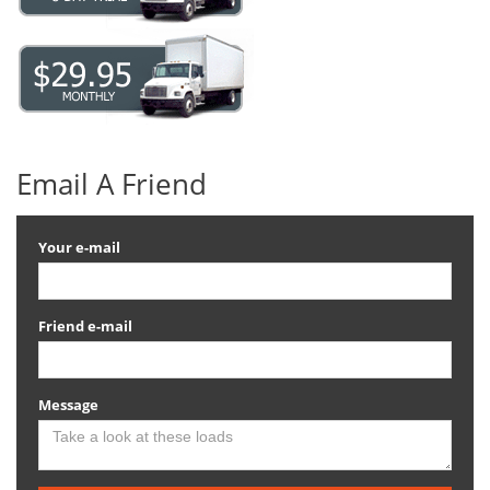
Email A Friend
Your e-mail
Friend e-mail
Message