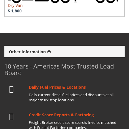
Dry Van
$ 1,800
Other Information
10 Years - Americas Most Trusted Load
Board
Daily Fuel Prices & Locations
Daily current diesel fuel prices and discounts at all
major truck stop locations
Credit Score Reports & Factoring
Freight Broker credit score search. Invoice matched
with Freight Factoring companies.