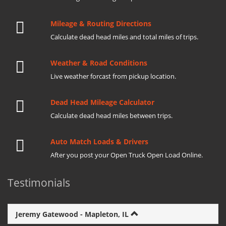
Mileage & Routing Directions
Calculate dead head miles and total miles of trips.
Weather & Road Conditions
Live weather forcast from pickup location.
Dead Head Mileage Calculator
Calculate dead head miles between trips.
Auto Match Loads & Drivers
After you post your Open Truck Open Load Online.
Testimonials
Jeremy Gatewood - Mapleton, IL