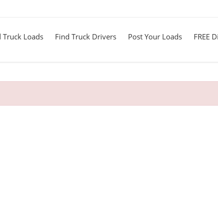
d Truck Loads
Find Truck Drivers
Post Your Loads
FREE Di