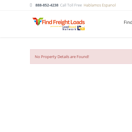
888-852-4238
Call Toll Free
Hablamos Espanol
Fin
No Property Details are Found!