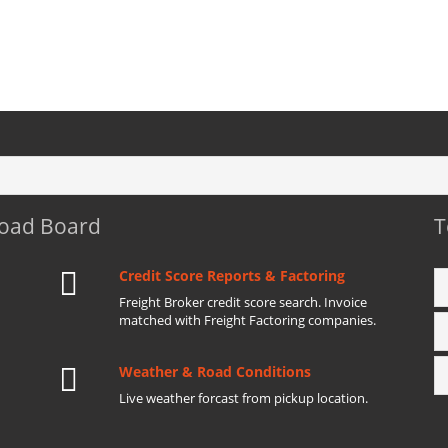
Load Board
T
Credit Score Reports & Factoring
Freight Broker credit score search. Invoice
matched with Freight Factoring companies.
Weather & Road Conditions
Live weather forcast from pickup location.