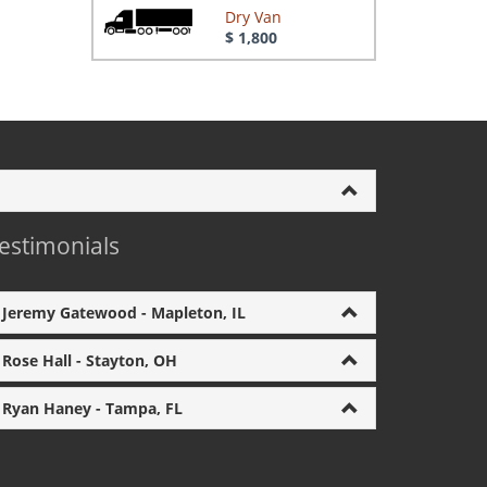
Dry Van
$ 1,800
estimonials
Jeremy Gatewood - Mapleton, IL
Rose Hall - Stayton, OH
Ryan Haney - Tampa, FL