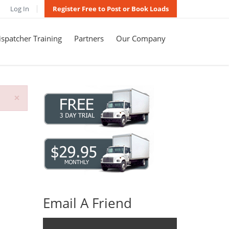
Log In
Register Free to Post or Book Loads
spatcher Training
Partners
Our Company
×
Email A Friend