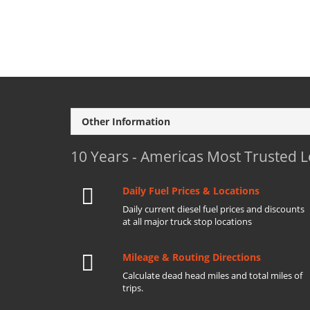
Other Information
10 Years - Americas Most Trusted 
Daily Fuel Prices & Locations
Daily current diesel fuel prices and discounts
at all major truck stop locations
Mileage & Routing Directions
Calculate dead head miles and total miles of
trips.