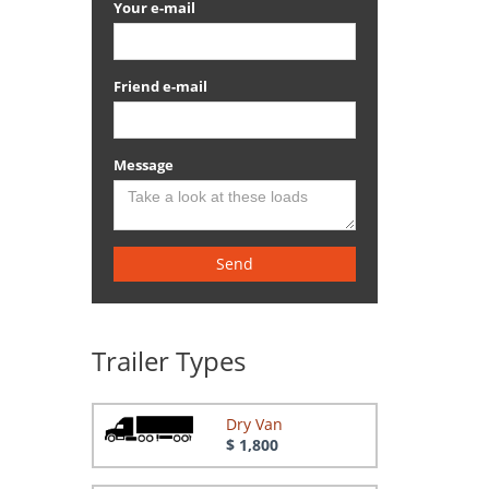
Your e-mail
Friend e-mail
Message
Send
Trailer Types
Dry Van
$ 1,800