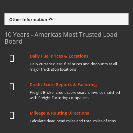
Other Information
10 Years - Americas Most Trusted Load
Board
Daily Fuel Prices & Locations
Daily current diesel fuel prices and discounts at all
major truck stop locations
Credit Score Reports & Factoring
Freight Broker credit score search. Invoice matched
with Freight Factoring companies.
Mileage & Routing Directions
Calculate dead head miles and total miles of trips.