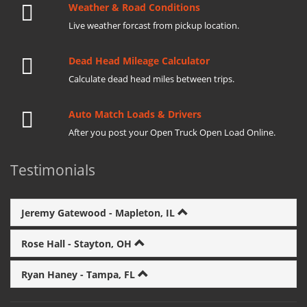
Weather & Road Conditions
Live weather forcast from pickup location.
Dead Head Mileage Calculator
Calculate dead head miles between trips.
Auto Match Loads & Drivers
After you post your Open Truck Open Load Online.
Testimonials
Jeremy Gatewood - Mapleton, IL
Rose Hall - Stayton, OH
Ryan Haney - Tampa, FL