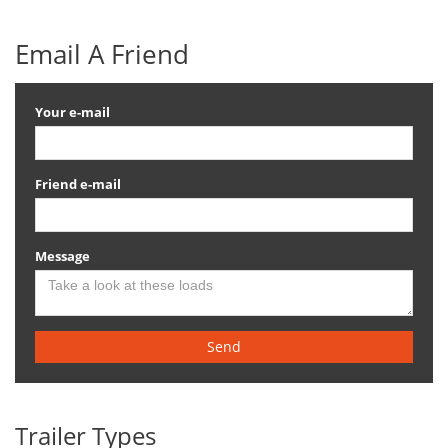
Email A Friend
Your e-mail
Friend e-mail
Message
Send
Trailer Types