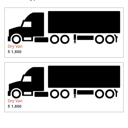
Dry Van
$ 1,800
Dry Van
$ 1,800