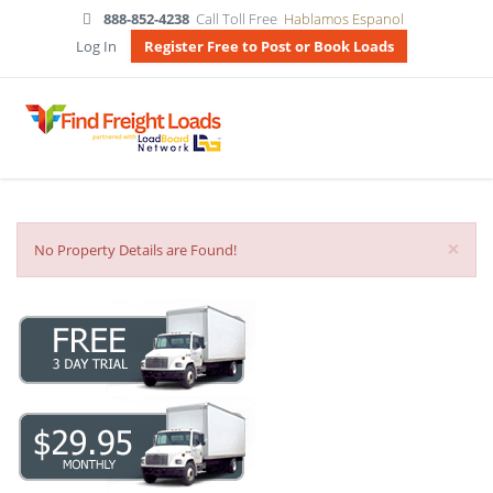
888-852-4238
Call Toll Free
Hablamos Espanol
Log In
Register Free to Post or Book Loads
×
No Property Details are Found!