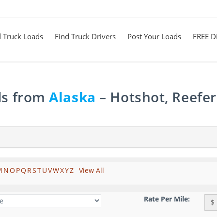
d Truck Loads
Find Truck Drivers
Post Your Loads
FREE Di
ds from
Alaska
– Hotshot, Reefer
M
N
O
P
Q
R
S
T
U
V
W
X
Y
Z
View All
Rate Per Mile:
$