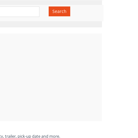
Search
ty, trailer, pick-up date and more.