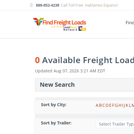
888-852-4238
Call Toll Free
Hablamos Espanol
Fin
0
Available Freight Loa
Updated
Aug 07, 2026 3:21 AM EDT
New Search
Sort by City:
A
B
C
D
E
F
G
H
I
J
K
L
Sort by Trailer: