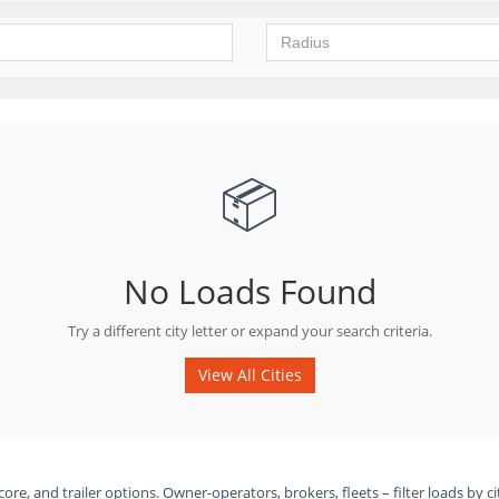
📦
No Loads Found
Try a different city letter or expand your search criteria.
View All Cities
ore, and trailer options. Owner-operators, brokers, fleets – filter loads by ci