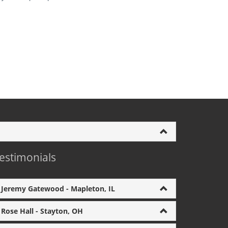
estimonials
Jeremy Gatewood - Mapleton, IL
Rose Hall - Stayton, OH