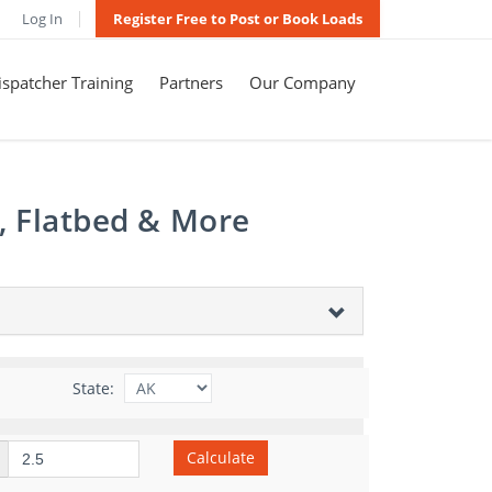
Log In
Register Free to Post or Book Loads
spatcher Training
Partners
Our Company
, Flatbed & More
State:
Calculate