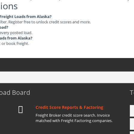
ions
e Freight Loads from Alaska?
ilter. Register free to unlock credit scores and more.
load?
 every posted load.
oads from Alaska?
t or book freight.
Load Board
T
Credit Score Reports & Factoring
Freight Broker credit score search. Invoice
matched with Freight Factoring companies.