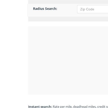
Radius Search:
Instant search:
Rate per mile, deadhead miles, credit sc