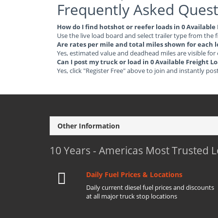
Frequently Asked Quest
How do I find hotshot or reefer loads in 0 Availabl
Use the live load board and select trailer type from the f
Are rates per mile and total miles shown for each 
Yes, estimated value and deadhead miles are visible for
Can I post my truck or load in 0 Available Freight L
Yes, click "Register Free" above to join and instantly pos
Other Information
10 Years - Americas Most Trusted 
Daily Fuel Prices & Locations
Daily current diesel fuel prices and discounts
at all major truck stop locations