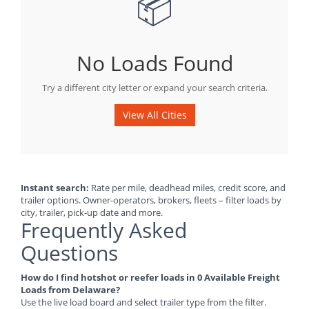
📦
No Loads Found
Try a different city letter or expand your search criteria.
View All Cities
Instant search:
Rate per mile, deadhead miles, credit score, and
trailer options. Owner-operators, brokers, fleets – filter loads by
city, trailer, pick-up date and more.
Frequently Asked
Questions
How do I find hotshot or reefer loads in 0 Available Freight
Loads from Delaware?
Use the live load board and select trailer type from the filter.