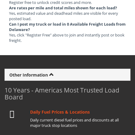
Register free to unlock credit scores and more.
Are rates per mile and total miles shown for each load?
Yes, estimated value and deadhead miles are visible for every
posted load.
Can I post my truck or load in 0 Available Freight Loads from
Delaware?
Yes, click "Register Free" above to join and instantly post or book
freight.
Other Information
10 Years - Americas Most Trusted Load
Board
Daily Fuel Prices & Locations
Daily current diesel fuel prices and discounts at all
major truck stop locations