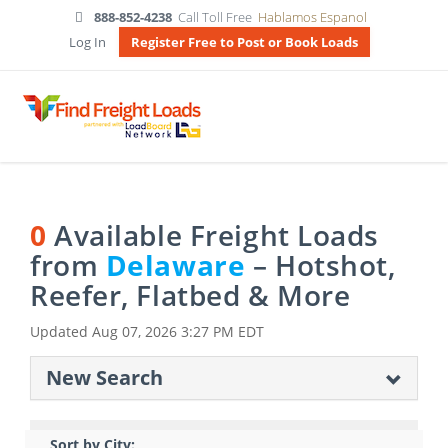
888-852-4238
Call Toll Free
Hablamos Espanol
Log In
Register Free to Post or Book Loads
0
Available Freight Loads
from
Delaware
– Hotshot,
Reefer, Flatbed & More
Updated
Aug 07, 2026 3:27 PM EDT
New Search
Sort by City: