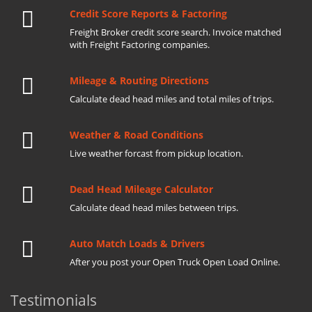
Credit Score Reports & Factoring
Freight Broker credit score search. Invoice matched
with Freight Factoring companies.
Mileage & Routing Directions
Calculate dead head miles and total miles of trips.
Weather & Road Conditions
Live weather forcast from pickup location.
Dead Head Mileage Calculator
Calculate dead head miles between trips.
Auto Match Loads & Drivers
After you post your Open Truck Open Load Online.
Testimonials