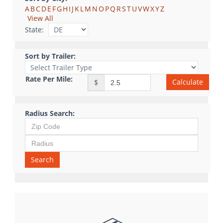
A
B
C
D
E
F
G
H
I
J
K
L
M
N
O
P
Q
R
S
T
U
V
W
X
Y
Z
View All
State:
Sort by Trailer:
Rate Per Mile:
Calculate
$
Radius Search:
Search