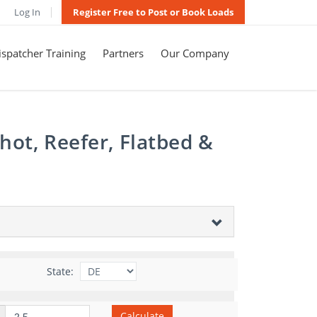
Log In
Register Free to Post or Book Loads
spatcher Training
Partners
Our Company
hot, Reefer, Flatbed &
State:
Calculate