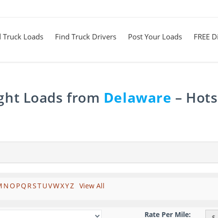
d Truck Loads
Find Truck Drivers
Post Your Loads
FREE Di
ight Loads from
Delaware
– Hots
M
N
O
P
Q
R
S
T
U
V
W
X
Y
Z
View All
Rate Per Mile:
$