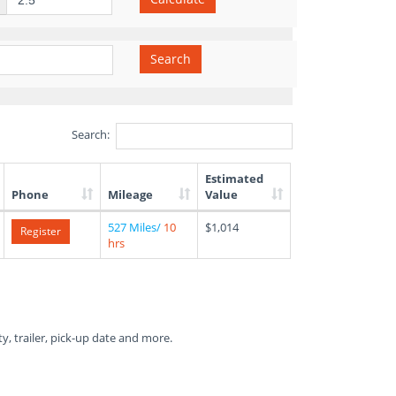
Search
Search:
Estimated
Phone
Mileage
Value
527 Miles/
10
$1,014
Register
hrs
ty, trailer, pick-up date and more.