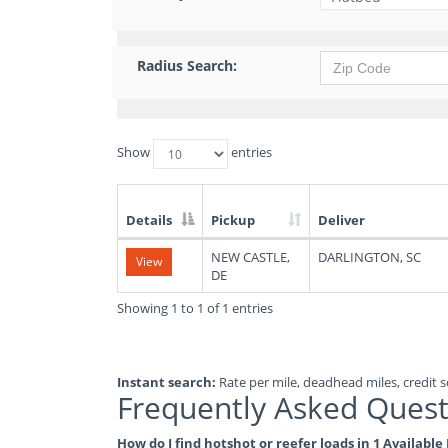
Radius Search:
Show
entries
Details
Pickup
Deliver
List
NEW CASTLE,
DARLINGTON, SC
View
of
DE
Available
Truck
Showing 1 to 1 of 1 entries
Loads
Instant search:
Rate per mile, deadhead miles, credit sc
Frequently Asked Quest
How do I find hotshot or reefer loads in 1 Availabl