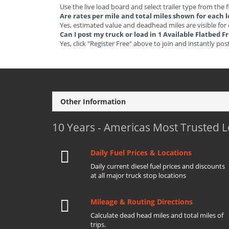
Use the live load board and select trailer type from the f
Are rates per mile and total miles shown for each 
Yes, estimated value and deadhead miles are visible for
Can I post my truck or load in 1 Available Flatbed 
Yes, click "Register Free" above to join and instantly pos
Other Information
10 Years - Americas Most Trusted 
Daily Fuel Prices & Locations
Daily current diesel fuel prices and discounts
at all major truck stop locations
Mileage & Routing Directions
Calculate dead head miles and total miles of
trips.