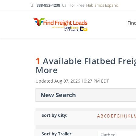
888-852-4238
Call Toll Free
Hablamos Espanol
Fin
1
Available Flatbed Fre
More
Updated
Aug 07, 2026 10:27 PM EDT
New Search
Sort by City:
A
B
C
D
E
F
G
H
I
J
K
L
Sort by Trailer: