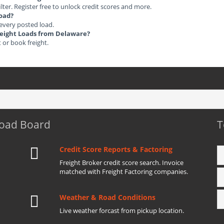
ilter. Register free to unlock credit scores and more.
load?
 every posted load.
Freight Loads from Delaware?
t or book freight.
Load Board
T
Credit Score Reports & Factoring
Freight Broker credit score search. Invoice
matched with Freight Factoring companies.
Weather & Road Conditions
Live weather forcast from pickup location.