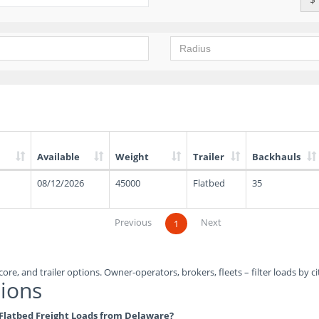
Available
Weight
Trailer
Backhauls
08/12/2026
45000
Flatbed
35
Previous
Next
1
ore, and trailer options. Owner-operators, brokers, fleets – filter loads by ci
ions
e Flatbed Freight Loads from Delaware?