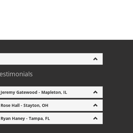
estimonials
Jeremy Gatewood - Mapleton, IL
Rose Hall - Stayton, OH
Ryan Haney - Tampa, FL