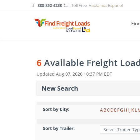
888-852-4238
Call Toll Free
Hablamos Espanol
Fin
6
Available Freight Loa
Updated
Aug 07, 2026 10:37 PM EDT
New Search
Sort by City:
A
B
C
D
E
F
G
H
I
J
K
L
Sort by Trailer: