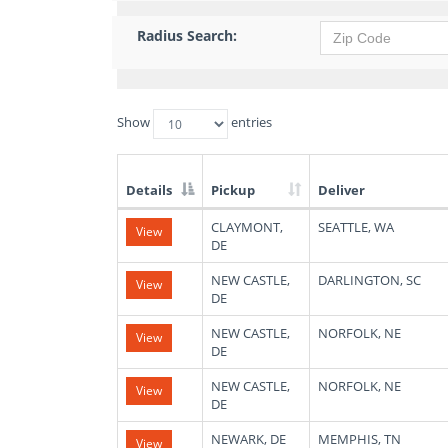
Radius Search:
Show
entries
Details
Pickup
Deliver
List
CLAYMONT,
SEATTLE, WA
View
of
DE
Available
Truck
NEW CASTLE,
DARLINGTON, SC
View
Loads
DE
NEW CASTLE,
NORFOLK, NE
View
DE
NEW CASTLE,
NORFOLK, NE
View
DE
NEWARK, DE
MEMPHIS, TN
View