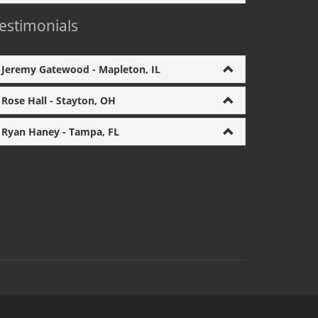
estimonials
Jeremy Gatewood - Mapleton, IL
Rose Hall - Stayton, OH
Ryan Haney - Tampa, FL