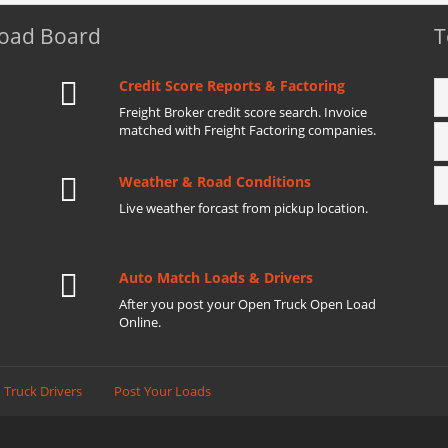
Load Board
T
Credit Score Reports & Factoring
Freight Broker credit score search. Invoice
matched with Freight Factoring companies.
Weather & Road Conditions
Live weather forcast from pickup location.
Auto Match Loads & Drivers
After you post your Open Truck Open Load
Online.
 Truck Drivers
Post Your Loads