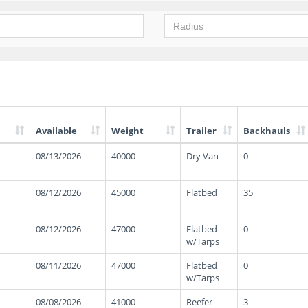
Available
Weight
Trailer
Backhauls
08/13/2026
40000
Dry Van
0
08/12/2026
45000
Flatbed
35
08/12/2026
47000
Flatbed
0
w/Tarps
08/11/2026
47000
Flatbed
0
w/Tarps
08/08/2026
41000
Reefer
3