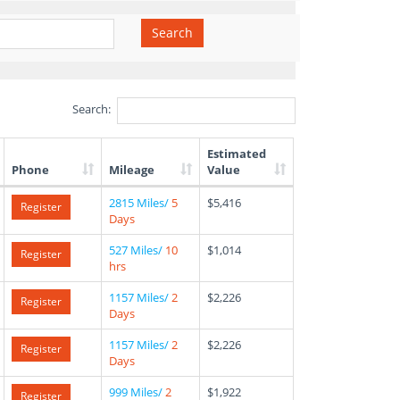
Search
Search:
Estimated
Phone
Mileage
Value
2815 Miles/
5
$5,416
Register
Days
527 Miles/
10
$1,014
Register
hrs
1157 Miles/
2
$2,226
Register
Days
1157 Miles/
2
$2,226
Register
Days
999 Miles/
2
$1,922
Register