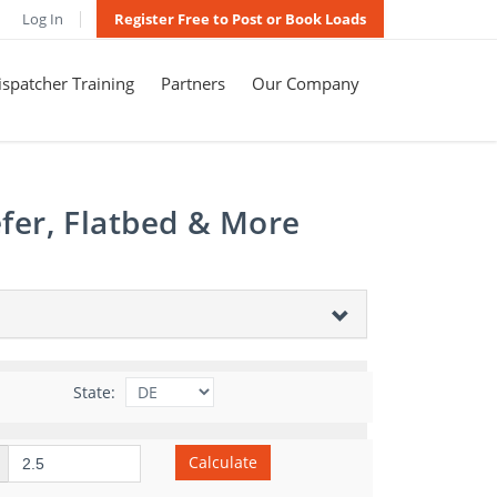
Log In
Register Free to Post or Book Loads
spatcher Training
Partners
Our Company
fer, Flatbed & More
State:
Calculate