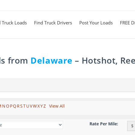
d Truck Loads
Find Truck Drivers
Post Your Loads
FREE Di
ds from
Delaware
– Hotshot, Ree
M
N
O
P
Q
R
S
T
U
V
W
X
Y
Z
View All
Rate Per Mile:
$