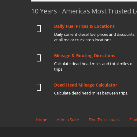
10 Years - Americas Most Trusted 
Daily Fuel Prices & Locations
Daily current diesel fuel prices and discounts
at all major truck stop locations
Mileage & Routing Directions
Calculate dead head miles and total miles of
trips.
Dead Head Mileage Calculator
Calculate dead head miles between trips.
Home
Admin Suite
Find Truck Loads
Find