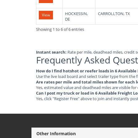
HOCKESSIN,
CARROLLTON, TX
View
DE
Showing 1 to 6 of 6 entries
Instant search:
Rate per mile, deadhead miles, credit sc
Frequently Asked Quest
How do I find hotshot or reefer loads in 6 Availabl
Use the live load board and select trailer type from the f
Are rates per mile and total miles shown for each 
Yes, estimated value and deadhead miles are visible for
Can I post my truck or load in 6 Available Freight 
Yes, click "Register Free" above to join and instantly pos
Other Information