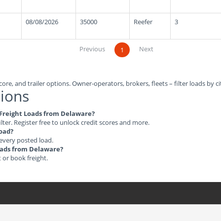
08/08/2026
35000
Reefer
3
Previous
Next
1
ore, and trailer options. Owner-operators, brokers, fleets – filter loads by ci
ions
e Freight Loads from Delaware?
ilter. Register free to unlock credit scores and more.
load?
 every posted load.
Loads from Delaware?
t or book freight.