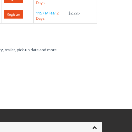
Days
1157 Miles/
2
$2,226
Register
Days
ty, trailer, pick-up date and more.