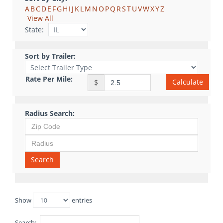
A
B
C
D
E
F
G
H
I
J
K
L
M
N
O
P
Q
R
S
T
U
V
W
X
Y
Z
View All
State:
Sort by Trailer:
Rate Per Mile:
Calculate
$
Radius Search:
Search
Show
entries
Search: