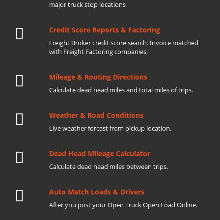
major truck stop locations
Credit Score Reports & Factoring
Freight Broker credit score search. Invoice matched
with Freight Factoring companies.
Mileage & Routing Directions
Calculate dead head miles and total miles of trips.
Weather & Road Conditions
Live weather forcast from pickup location.
Dead Head Mileage Calculator
Calculate dead head miles between trips.
Auto Match Loads & Drivers
After you post your Open Truck Open Load Online.