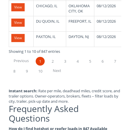
CHICAGO, IL
OKLAHOMA
08/12/2026
21
View
CITY, OK
DU QUOIN, IL
FREEPORT, IL
08/12/2026
48
View
PAXTON, IL
DAYTON, NJ
08/12/2026
10
View
Showing 1 to 10 of 847 entries
Previous
1
2
3
4
5
6
7
Next
8
9
10
Instant search:
Rate per mile, deadhead miles, credit score, and
trailer options. Owner-operators, brokers, fleets – filter loads by
city, trailer, pick-up date and more.
Frequently Asked
Questions
How do I find hotshot or reefer loads in 847 Available