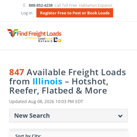
888-852-4238
Call Toll Free
Hablamos Espanol
Log In
Register Free to Post or Book Loads
847
Available Freight Loads
from
Illinois
– Hotshot,
Reefer, Flatbed & More
Updated
Aug 08, 2026 10:03 PM EDT
New Search
Sort by City: