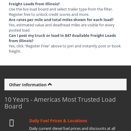
Freight Loads from Illinois?
Use the live load board and select trailer type from the filter.
Register free to unlock credit scores and more.
Are rates per mile and total miles shown for each load?
Yes, estimated value and deadhead miles are visible for every
posted load.
Can I post my truck or load in 847 Available Freight Loads
from Illinois?
Yes, click "Register Free" above to join and instantly post or book
freight.
Other Information
10 Years - Americas Most Trusted Load
Board
Daily Fuel Prices & Locations
Daily current diesel fuel prices and discounts at all