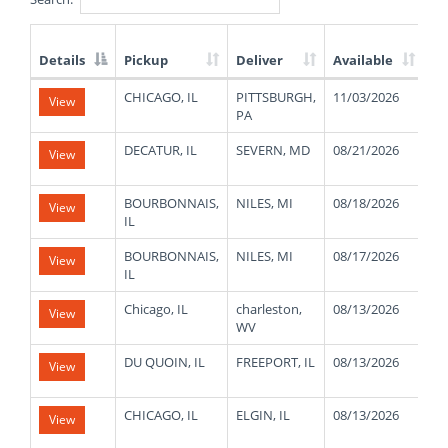
Details
Pickup
Deliver
Available
We
List
CHICAGO, IL
PITTSBURGH,
11/03/2026
42
View
of
PA
Available
Truck
DECATUR, IL
SEVERN, MD
08/21/2026
22
View
Loads
BOURBONNAIS,
NILES, MI
08/18/2026
47
View
IL
BOURBONNAIS,
NILES, MI
08/17/2026
47
View
IL
Chicago, IL
charleston,
08/13/2026
48
View
WV
DU QUOIN, IL
FREEPORT, IL
08/13/2026
48
View
CHICAGO, IL
ELGIN, IL
08/13/2026
46
View