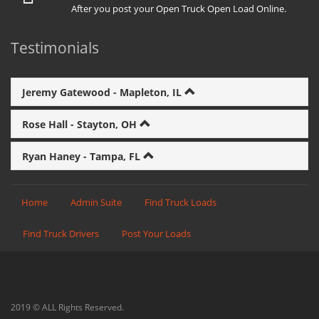
After you post your Open Truck Open Load Online.
Testimonials
Jeremy Gatewood - Mapleton, IL
Rose Hall - Stayton, OH
Ryan Haney - Tampa, FL
Home
Admin Suite
Find Truck Loads
Find Truck Drivers
Post Your Loads
2019 © ALL Rights Reserved.