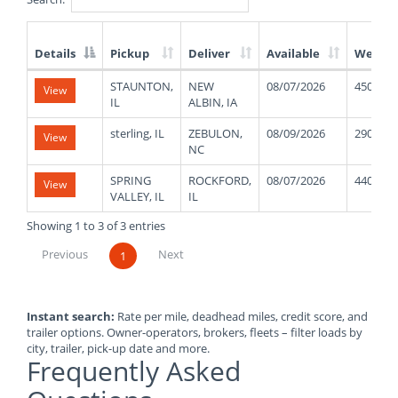
Details
Pickup
Deliver
Available
Weight
List
STAUNTON,
NEW
08/07/2026
45000
View
of
IL
ALBIN, IA
Available
Truck
sterling, IL
ZEBULON,
08/09/2026
29000
View
Loads
NC
SPRING
ROCKFORD,
08/07/2026
44000
View
VALLEY, IL
IL
Showing 1 to 3 of 3 entries
Previous
Next
1
Instant search:
Rate per mile, deadhead miles, credit score, and
trailer options. Owner-operators, brokers, fleets – filter loads by
city, trailer, pick-up date and more.
Frequently Asked