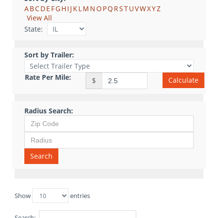
A
B
C
D
E
F
G
H
I
J
K
L
M
N
O
P
Q
R
S
T
U
V
W
X
Y
Z
View All
State:
Sort by Trailer:
Rate Per Mile:
Calculate
$
Radius Search:
Search
Show
entries
Search: