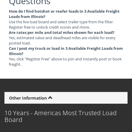
Questions
How do I find hotshot or reefer loads in 3 Available Freight
Loads from Illinois?
Use the live load board and select trailer type from the filter.
Register free to unlock credit scores and more.
Are rates per mile and total miles shown for each load?
Yes, estimated value and deadhead miles are visible for every
posted load.
Can I post my truck or load in 3 Available Freight Loads from
Illinois?
Yes, click "Register Free" above to join and instantly post or book
freight.
Other Information
10 Years - Americas Most Trusted Load
Board