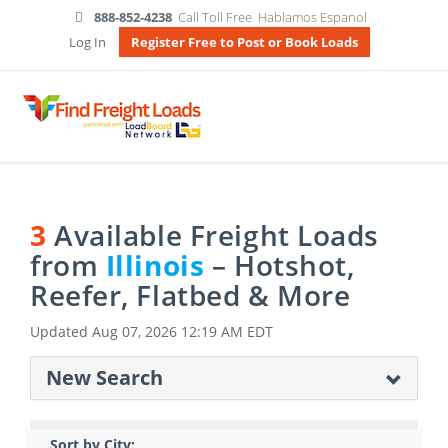
888-852-4238
Call Toll Free
Hablamos Espanol
Log In
Register Free to Post or Book Loads
3
Available Freight Loads
from
Illinois
– Hotshot,
Reefer, Flatbed & More
Updated
Aug 07, 2026 12:19 AM EDT
New Search
Sort by City: