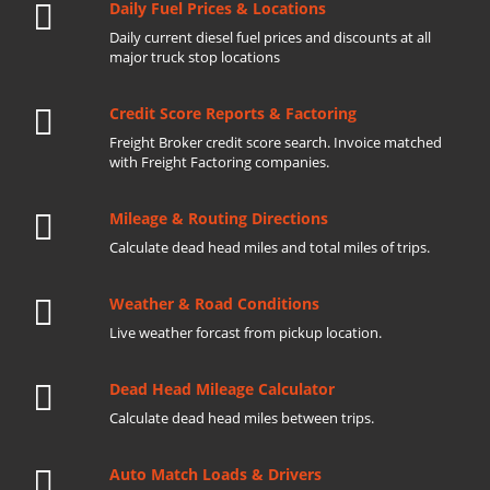
Daily Fuel Prices & Locations
Daily current diesel fuel prices and discounts at all
major truck stop locations
Credit Score Reports & Factoring
Freight Broker credit score search. Invoice matched
with Freight Factoring companies.
Mileage & Routing Directions
Calculate dead head miles and total miles of trips.
Weather & Road Conditions
Live weather forcast from pickup location.
Dead Head Mileage Calculator
Calculate dead head miles between trips.
Auto Match Loads & Drivers