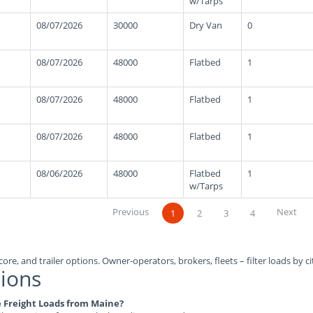
w/Tarps
08/07/2026
30000
Dry Van
0
08/07/2026
48000
Flatbed
1
08/07/2026
48000
Flatbed
1
08/07/2026
48000
Flatbed
1
08/06/2026
48000
Flatbed
1
w/Tarps
Previous
Next
1
2
3
4
ore, and trailer options. Owner-operators, brokers, fleets – filter loads by ci
ions
le Freight Loads from Maine?