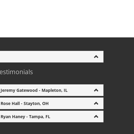
estimonials
Jeremy Gatewood - Mapleton, IL
Rose Hall - Stayton, OH
Ryan Haney - Tampa, FL