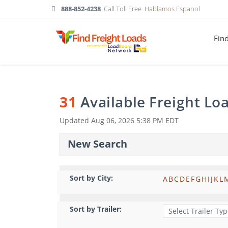
888-852-4238
Call Toll Free
Hablamos Espanol
Fin
31
Available Freight Lo
Updated
Aug 06, 2026 5:38 PM EDT
New Search
Sort by City:
A
B
C
D
E
F
G
H
I
J
K
L
Sort by Trailer: