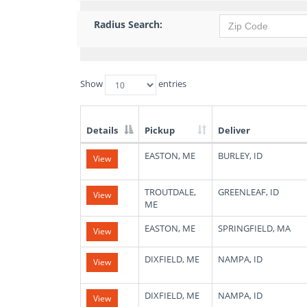
Radius Search:
Show
entries
Details
Pickup
Deliver
List
EASTON, ME
BURLEY, ID
View
of
Available
Truck
TROUTDALE,
GREENLEAF, ID
View
Loads
ME
EASTON, ME
SPRINGFIELD, MA
View
DIXFIELD, ME
NAMPA, ID
View
DIXFIELD, ME
NAMPA, ID
View