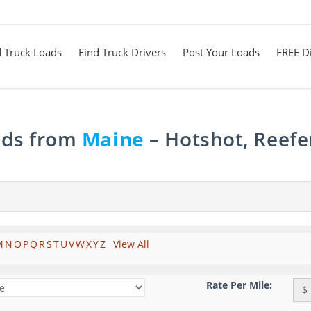
d Truck Loads
Find Truck Drivers
Post Your Loads
FREE Di
ads from
Maine
– Hotshot, Reefe
M
N
O
P
Q
R
S
T
U
V
W
X
Y
Z
View All
Rate Per Mile:
$