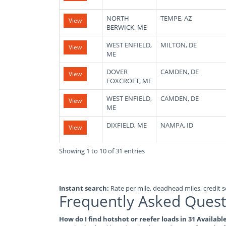
NORTH
TEMPE, AZ
View
BERWICK, ME
WEST ENFIELD,
MILTON, DE
View
ME
DOVER
CAMDEN, DE
View
FOXCROFT, ME
WEST ENFIELD,
CAMDEN, DE
View
ME
DIXFIELD, ME
NAMPA, ID
View
Showing 1 to 10 of 31 entries
Instant search:
Rate per mile, deadhead miles, credit sc
Frequently Asked Quest
How do I find hotshot or reefer loads in 31 Availab