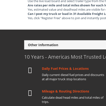
Use the live load board and select trailer type from the f
Are rates per mile and total miles shown for each 
Yes, estimated value and deadhead miles are visible for
Can I post my truck or load in 31 Available Freight
Yes, click "Register Free" above to join and instantly pos
Other Information
10 Years - Americas Most Trusted 
Daily Fuel Prices & Locations
Daily current diesel fuel prices and discounts
at all major truck stop locations
Mileage & Routing Directions
Calculate dead head miles and total miles of
trips.