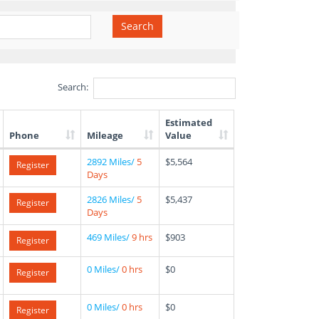
Search
Search:
Estimated
Phone
Mileage
Value
2892 Miles/
5
$5,564
Register
Days
2826 Miles/
5
$5,437
Register
Days
469 Miles/
9 hrs
$903
Register
0 Miles/
0 hrs
$0
Register
0 Miles/
0 hrs
$0
Register