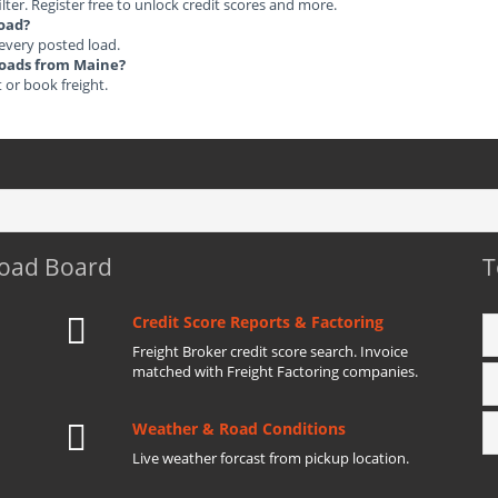
ilter. Register free to unlock credit scores and more.
load?
 every posted load.
 Loads from Maine?
t or book freight.
Load Board
T
Credit Score Reports & Factoring
Freight Broker credit score search. Invoice
matched with Freight Factoring companies.
Weather & Road Conditions
Live weather forcast from pickup location.