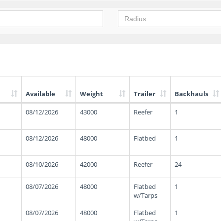
Available
Weight
Trailer
Backhauls
08/12/2026
43000
Reefer
1
08/12/2026
48000
Flatbed
1
08/10/2026
42000
Reefer
24
08/07/2026
48000
Flatbed
1
w/Tarps
08/07/2026
48000
Flatbed
1