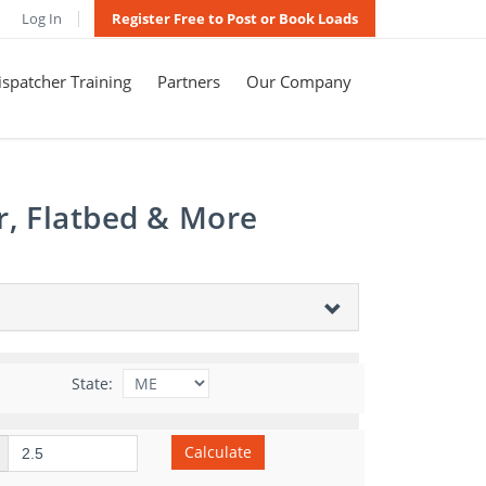
Log In
Register Free to Post or Book Loads
spatcher Training
Partners
Our Company
r, Flatbed & More
State:
Calculate