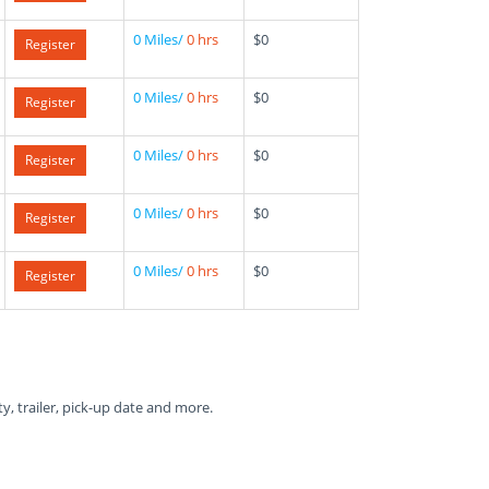
0 Miles/
0 hrs
$0
Register
0 Miles/
0 hrs
$0
Register
0 Miles/
0 hrs
$0
Register
0 Miles/
0 hrs
$0
Register
0 Miles/
0 hrs
$0
Register
ty, trailer, pick-up date and more.