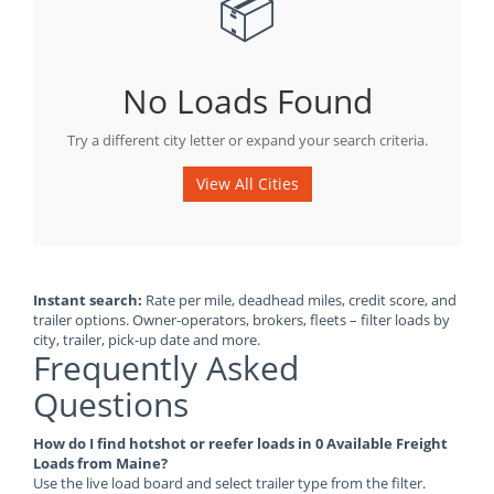
📦
No Loads Found
Try a different city letter or expand your search criteria.
View All Cities
Instant search:
Rate per mile, deadhead miles, credit score, and
trailer options. Owner-operators, brokers, fleets – filter loads by
city, trailer, pick-up date and more.
Frequently Asked
Questions
How do I find hotshot or reefer loads in 0 Available Freight
Loads from Maine?
Use the live load board and select trailer type from the filter.