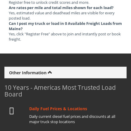
Register free to unlock credit scores and more.
Are rates per mile and total miles shown for each load?
Yes, estimated value and deadhead miles are visible for every
posted load.
Can I post my truck or load in 0 Available Freight Loads from
Maine?
Yes, click "Register Free" above to join and instantly post or book
freight.
Other Information
10 Years - Americas Most Trusted Load
Board
Daily Fuel Prices & Locations
Daily current diesel fuel prices and discounts at all
major truck stop locations