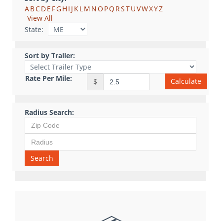
A
B
C
D
E
F
G
H
I
J
K
L
M
N
O
P
Q
R
S
T
U
V
W
X
Y
Z
View All
State:
Sort by Trailer:
Rate Per Mile:
Calculate
$
Radius Search:
Search