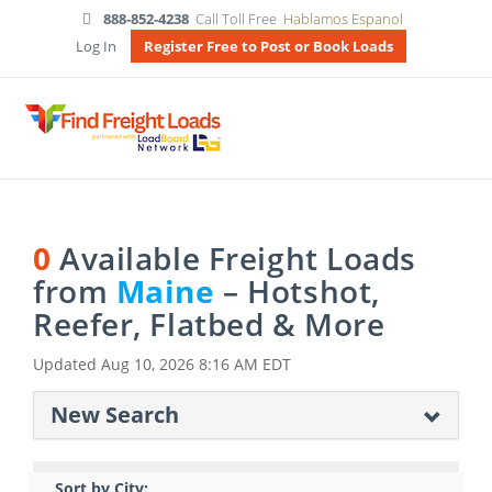
888-852-4238
Call Toll Free
Hablamos Espanol
Log In
Register Free to Post or Book Loads
0
Available Freight Loads
from
Maine
– Hotshot,
Reefer, Flatbed & More
Updated
Aug 10, 2026 8:16 AM EDT
New Search
Sort by City: