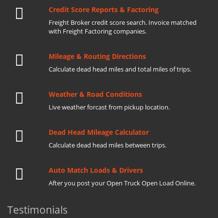
Credit Score Reports & Factoring
Freight Broker credit score search. Invoice matched
with Freight Factoring companies.
Mileage & Routing Directions
Calculate dead head miles and total miles of trips.
Weather & Road Conditions
Live weather forcast from pickup location.
Dead Head Mileage Calculator
Calculate dead head miles between trips.
Auto Match Loads & Drivers
After you post your Open Truck Open Load Online.
Testimonials