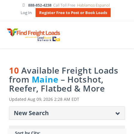
888-852-4238
Call Toll Free
Hablamos Espanol
Log In
Register Free to Post or Book Loads
10
Available Freight Loads
from
Maine
– Hotshot,
Reefer, Flatbed & More
Updated
Aug 09, 2026 2:28 AM EDT
New Search
Sort by City: