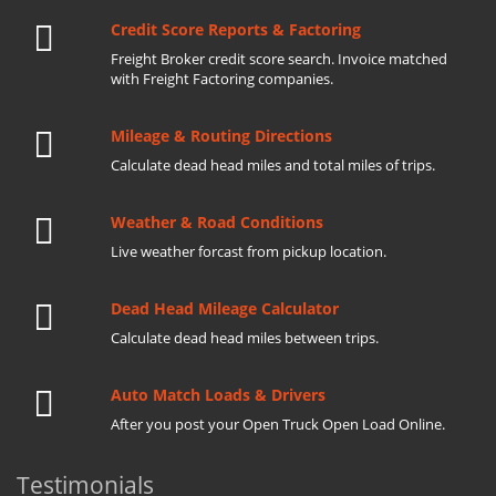
Credit Score Reports & Factoring
Freight Broker credit score search. Invoice matched
with Freight Factoring companies.
Mileage & Routing Directions
Calculate dead head miles and total miles of trips.
Weather & Road Conditions
Live weather forcast from pickup location.
Dead Head Mileage Calculator
Calculate dead head miles between trips.
Auto Match Loads & Drivers
After you post your Open Truck Open Load Online.
Testimonials