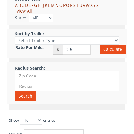
A
B
C
D
E
F
G
H
I
J
K
L
M
N
O
P
Q
R
S
T
U
V
W
X
Y
Z
View All
State:
Sort by Trailer:
Rate Per Mile:
Calculate
$
Radius Search:
Search
Show
entries
Search: