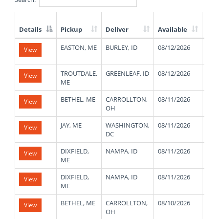
Details
Pickup
Deliver
Available
Wei
List
EASTON, ME
BURLEY, ID
08/12/2026
430
View
of
Available
Truck
TROUTDALE,
GREENLEAF, ID
08/12/2026
480
View
Loads
ME
BETHEL, ME
CARROLLTON,
08/11/2026
480
View
OH
JAY, ME
WASHINGTON,
08/11/2026
480
View
DC
DIXFIELD,
NAMPA, ID
08/11/2026
480
View
ME
DIXFIELD,
NAMPA, ID
08/11/2026
480
View
ME
BETHEL, ME
CARROLLTON,
08/10/2026
480
View
OH