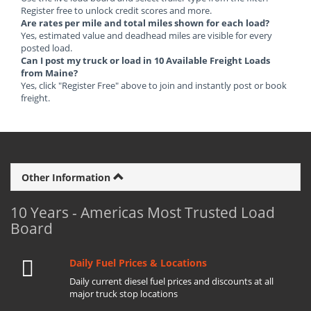
Register free to unlock credit scores and more.
Are rates per mile and total miles shown for each load?
Yes, estimated value and deadhead miles are visible for every
posted load.
Can I post my truck or load in 10 Available Freight Loads
from Maine?
Yes, click "Register Free" above to join and instantly post or book
freight.
Other Information
10 Years - Americas Most Trusted Load
Board
Daily Fuel Prices & Locations
Daily current diesel fuel prices and discounts at all
major truck stop locations