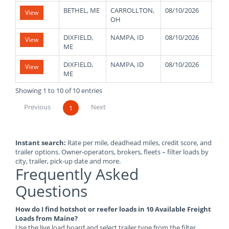
BETHEL, ME
CARROLLTON,
08/10/2026
480
View
OH
DIXFIELD,
NAMPA, ID
08/10/2026
480
View
ME
DIXFIELD,
NAMPA, ID
08/10/2026
480
View
ME
Showing 1 to 10 of 10 entries
Previous
Next
1
Instant search:
Rate per mile, deadhead miles, credit score, and
trailer options. Owner-operators, brokers, fleets – filter loads by
city, trailer, pick-up date and more.
Frequently Asked
Questions
How do I find hotshot or reefer loads in 10 Available Freight
Loads from Maine?
Use the live load board and select trailer type from the filter.