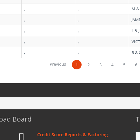
,
,
M &
,
,
JAME
,
,
L & 
,
,
VICT
,
,
R &
Previous
1
2
3
4
5
6
Load Board
T
Credit Score Reports & Factoring