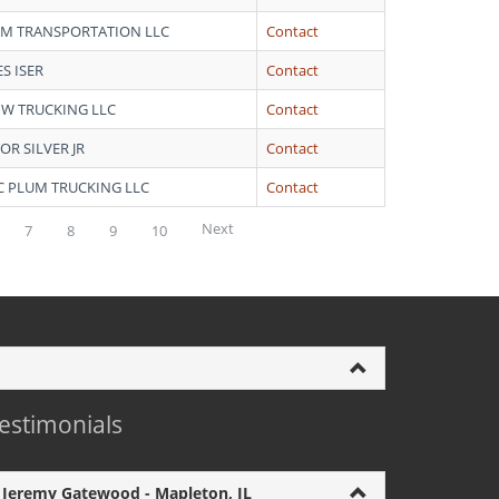
 M TRANSPORTATION LLC
Contact
S ISER
Contact
J W TRUCKING LLC
Contact
OR SILVER JR
Contact
 C PLUM TRUCKING LLC
Contact
Next
7
8
9
10
estimonials
Jeremy Gatewood - Mapleton, IL