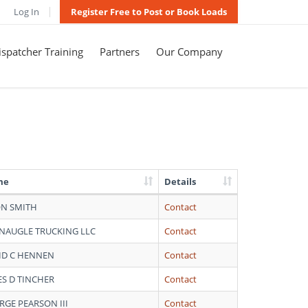
Log In
Register Free to Post or Book Loads
spatcher Training
Partners
Our Company
me
Details
ON SMITH
Contact
NAUGLE TRUCKING LLC
Contact
ID C HENNEN
Contact
ES D TINCHER
Contact
RGE PEARSON III
Contact