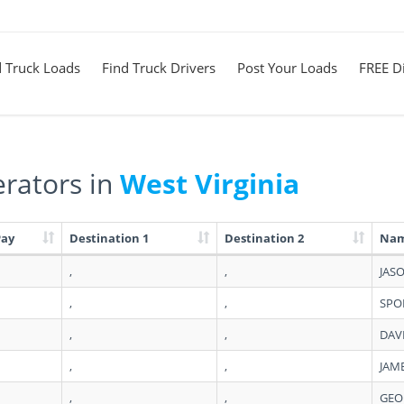
d Truck Loads
Find Truck Drivers
Post Your Loads
FREE Di
rators in
West Virginia
Pay
Destination 1
Destination 2
Na
,
,
JAS
,
,
SPO
,
,
DAV
,
,
JAM
,
,
GEO