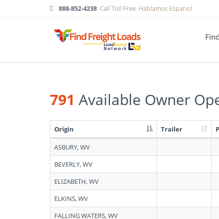
888-852-4238
Call Toll Free
Hablamos Espanol
Fin
791
Available Owner Ope
Origin
Trailer
Search
ASBURY, WV
results:
791
BEVERLY, WV
Available
Owner
ELIZABETH, WV
Operators
in
ELKINS, WV
West
Virginia
FALLING WATERS, WV