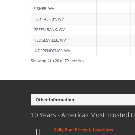
FISHER, WV
FORT ASHBY, WV
GREEN BANK, WV
HEDGESVILLE, WV
INDEPENDENCE, WV
Showing 1 to 20 of 791 entries
Other Information
10 Years - Americas Most Trusted 
Daily Fuel Prices & Locations